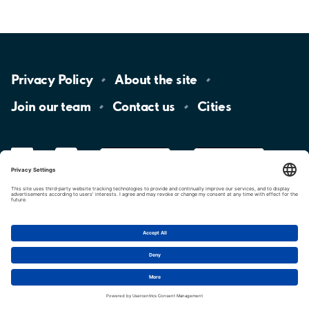
Privacy
Policy
About the
site
Join our
team
Contact
us
Cities
LinkedIn
YouTube
App
Store
Google
Play
aimo
Aimo
Charge
Cookie settings