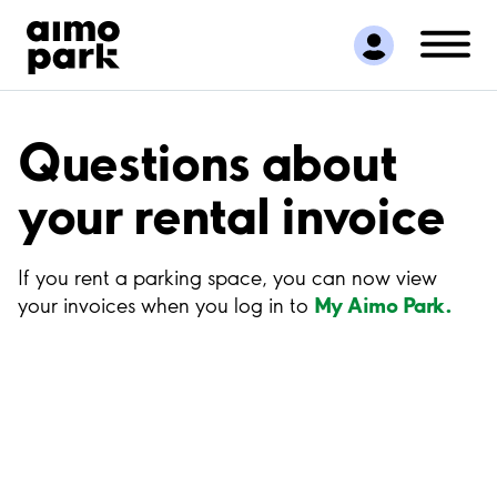
Find Parking
Partner with us
Customer Support
About Aimo Park
Questions about
your rental invoice
If you rent a parking space, you can now view
My Aimo Park.
your invoices when you log in to