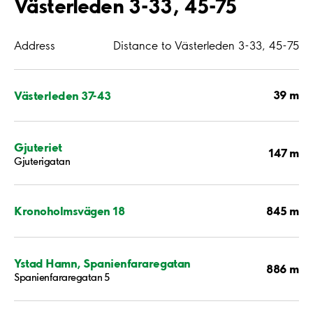
Västerleden 3-33, 45-75
Address
Distance to Västerleden 3-33, 45-75
39 m
Västerleden 37-43
Gjuteriet
147 m
Gjuterigatan
845 m
Kronoholmsvägen 18
Ystad Hamn, Spanienfararegatan
886 m
Spanienfararegatan 5