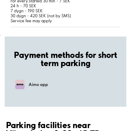
For every started 30 min - 7 SEK
24 h - 70 SEK
7 dygn - 190 SEK
30 dygn - 420 SEK (not by SMS)
Service fee may apply
;
Payment methods for short
term parking
Aimo app
Parking facilities near