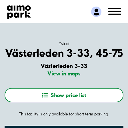
Find Parking
Partner with us
Customer Support
About Aimo Park
Ystad
Västerleden 3-33, 45-75
Västerleden 3-33
View in maps
Show price list
This facility is only available for short term parking.