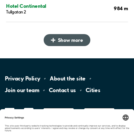
Hotel Continental
984 m
Tullgatan 2
Show more
Privacy
Policy
About the
site
Join our
team
Contact
us
Cities
LinkedIn
YouTube
App
Store
Google
Play
aimo
Aimo
Charge