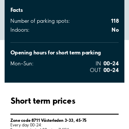
Facts
118
Number of parking spots:
No
Indoors:
Opening hours for short term parking
00–24
Mon–Sun:
IN
00–24
OUT
Short term prices
Zone code 8711 Västerleden 3-33, 45-75
Every day 00-24: