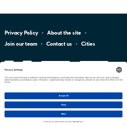
Privacy
Policy
About the
site
Join our
team
Contact
us
Cities
LinkedIn
YouTube
App
Store
Google
Play
aimo
Aimo
Charge
Cookie settings