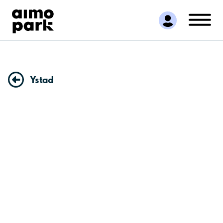
Find Parking
Partner with us
Customer Support
About Aimo Park
Ystad