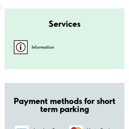
;
Services
Information
Payment methods for short
term parking