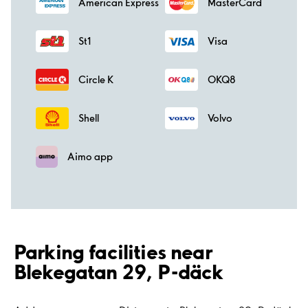
American Express
MasterCard
St1
Visa
Circle K
OKQ8
Shell
Volvo
Aimo app
Parking facilities near
Blekegatan 29, P-däck