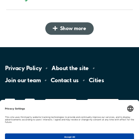
Show more
Privacy
Policy
About the
site
Join our
team
Contact
us
Cities
LinkedIn
YouTube
App
Store
Google
Play
aimo
Aimo
Charge