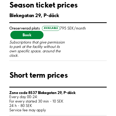
Season ticket prices
Blekegatan 29, P-däck
Oreserverad plats
795 SEK/month
AVAILABLE
Book
Subscriptions that give permission
to park at the facility without its
own specific space, around the
clock.
Short term prices
Zone code 8537 Blekegatan 29, P-däck
Every day 00-24:
For every started 30 min - 10 SEK
24 h - 80 SEK
Service fee may apply