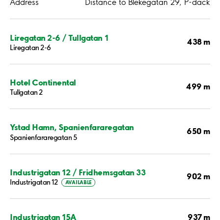
Address
Distance to Blekegatan 29, P-däck
Liregatan 2-6 / Tullgatan 1
438 m
Liregatan 2-6
Hotel Continental
499 m
Tullgatan 2
Ystad Hamn, Spanienfararegatan
650 m
Spanienfararegatan 5
Industrigatan 12 / Fridhemsgatan 33
902 m
Industrigatan 12
AVAILABLE
937 m
Industrigatan 15A