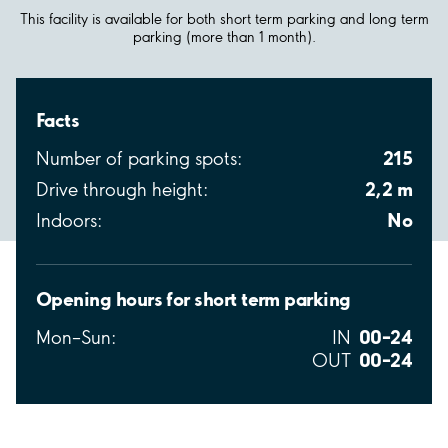
This facility is available for both short term parking and long term
parking (more than 1 month).
Facts
215
Number of parking spots:
2,2 m
Drive through height:
No
Indoors:
Opening hours for short term parking
00–24
Mon–Sun:
IN
00–24
OUT