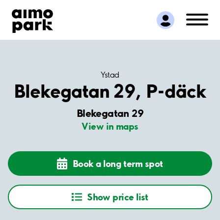
Find Parking
Partner with us
Customer Support
About Aimo Park
Ystad
Blekegatan 29, P-däck
Blekegatan 29
View in maps
Book a long term spot
Show price list