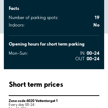
Facts
19
Number of parking spots:
No
Indoors:
Opening hours for short term parking
00–24
Mon–Sun:
IN
00–24
OUT
Short term prices
Zone code 6020 Vattentorget 1
Every day 00-24: