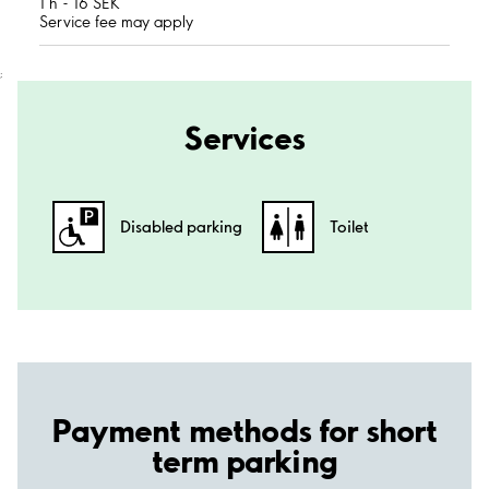
1 h - 16 SEK
Service fee may apply
;
Services
Disabled parking
Toilet
Payment methods for short
term parking