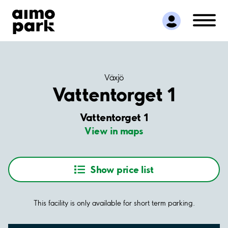
Find Parking
Partner with us
Customer Support
About Aimo Park
Växjö
Vattentorget 1
Vattentorget 1
View in maps
Show price list
This facility is only available for short term parking.