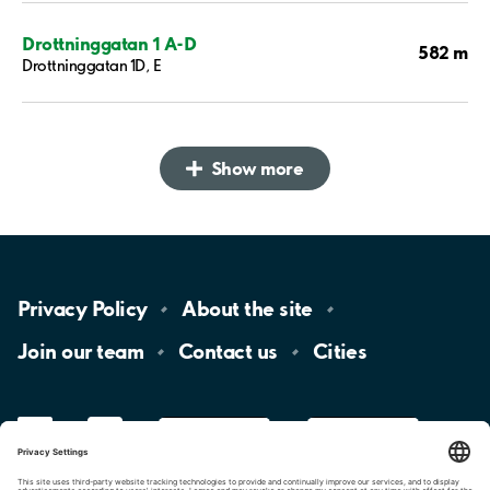
Drottninggatan 1 A-D
582 m
Drottninggatan 1D, E
Show more
Privacy
Policy
About the
site
Join our
team
Contact
us
Cities
LinkedIn
YouTube
App
Store
Google
Play
aimo
Aimo
Charge