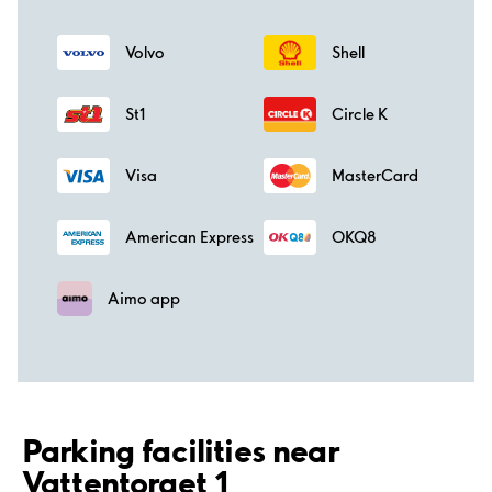
Volvo
Shell
St1
Circle K
Visa
MasterCard
American Express
OKQ8
Aimo app
Parking facilities near
Vattentorget 1