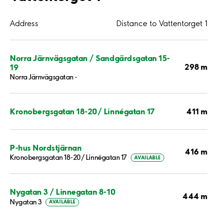
Address
Distance to Vattentorget 1
Norra Järnvägsgatan / Sandgärdsgatan 15-
298 m
19
Norra Järnvägsgatan -
411 m
Kronobergsgatan 18-20/ Linnégatan 17
P-hus Nordstjärnan
416 m
Kronobergsgatan 18-20/ Linnégatan 17
AVAILABLE
Nygatan 3 / Linnegatan 8-10
444 m
Nygatan 3
AVAILABLE