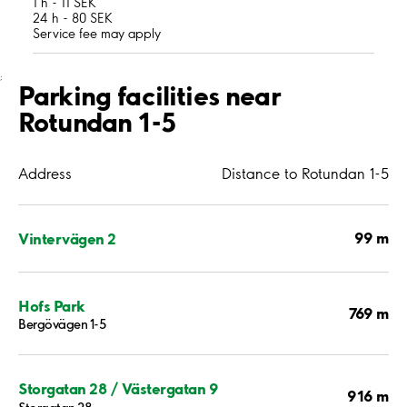
1 h - 11 SEK
24 h - 80 SEK
Service fee may apply
;
Parking facilities near
Rotundan 1-5
Address
Distance to Rotundan 1-5
99 m
Vintervägen 2
Hofs Park
769 m
Bergövägen 1-5
Storgatan 28 / Västergatan 9
916 m