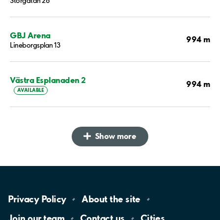
Storgatan 28
GBJ Arena
994 m
Lineborgsplan 13
Västra Esplanaden 2
994 m
AVAILABLE
Show more
Privacy
Policy
About the
site
Join our
team
Contact
us
Cities