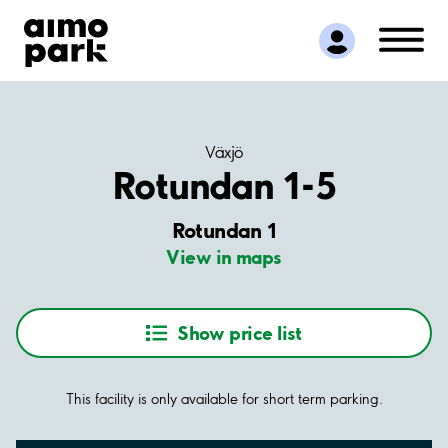
Find Parking
Partner with us
Customer Support
About Aimo Park
Växjö
Rotundan 1-5
Rotundan 1
View in maps
Show price list
This facility is only available for short term parking.