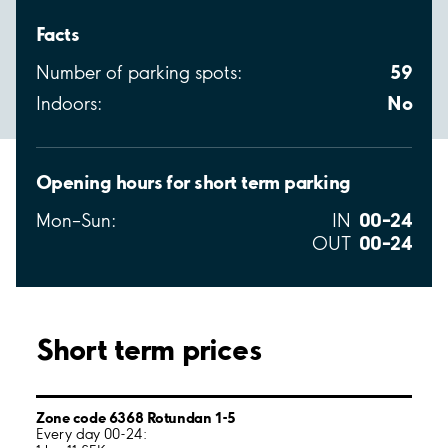
Facts
59
Number of parking spots:
No
Indoors:
Opening hours for short term parking
00–24
Mon–Sun:
IN
00–24
OUT
Short term prices
Zone code 6368 Rotundan 1-5
Every day 00-24: