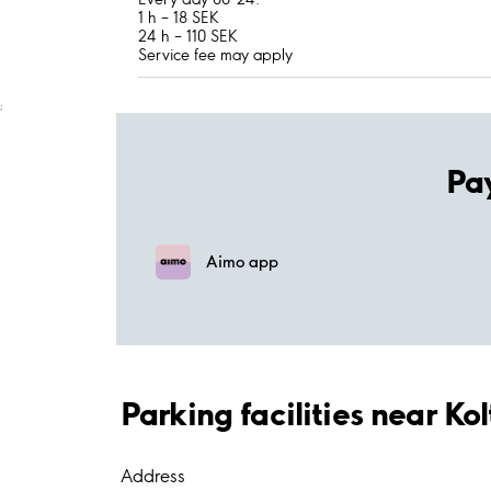
1 h – 18 SEK
24 h – 110 SEK
Service fee may apply
;
Pa
Aimo app
Parking facilities near Ko
Address