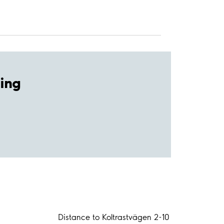
ing
Distance to Koltrastvägen 2-10