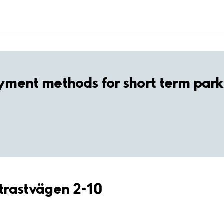
yment methods for short term park
ltrastvägen 2-10