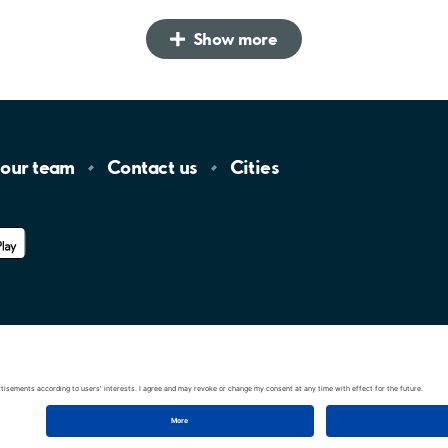
Show more
 our
team
Contact
us
Cities