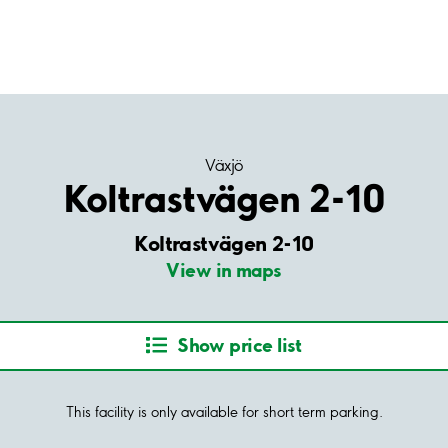
Växjö
Koltrastvägen 2-10
Koltrastvägen 2-10
View in maps
Show price list
This facility is only available for short term parking.