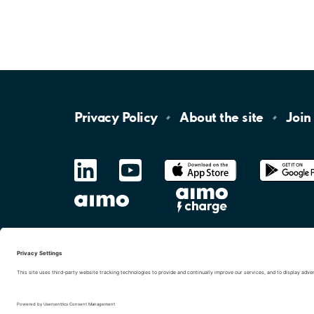
Privacy
Policy
About the
site
Join
LinkedIn
YouTube
App
Store
Google
Play
aimo
Aimo
Charge