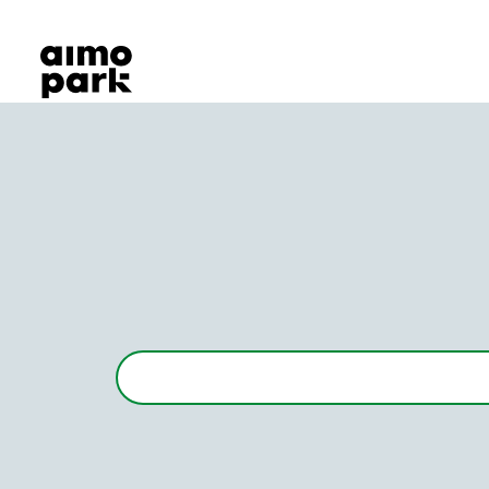
Our Products
Find Parking
Partner with us
Customer Support
About Aimo Park