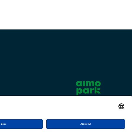
Cookie settings