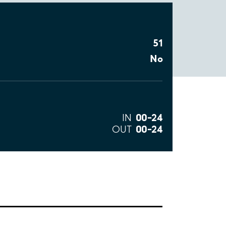
51
No
00–24
IN
00–24
OUT