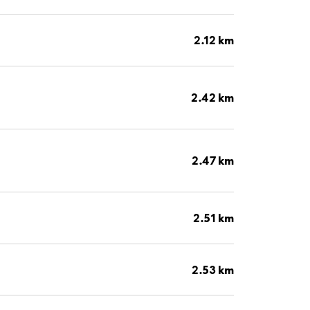
2.12 km
2.42 km
2.47 km
2.51 km
2.53 km