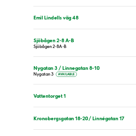
Emil Lindells väg 48
Sjöbågen 2-8 A-B
Sjöbågen 2-8A-B
Nygatan 3 / Linnegatan 8-10
Nygatan 3
AVAILABLE
Vattentorget 1
Kronobergsgatan 18-20/ Linnégatan 17