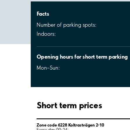
Facts
Number of parking spots:
Indoors:
Opening hours for short term parking
Mon–Sun:
Short term prices
Zone code 6228 Koltrastvägen 2-10
Every day 00-24: