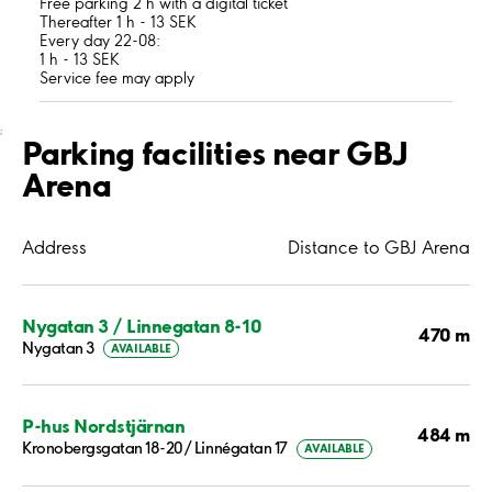
Free parking 2 h with a digital ticket
Thereafter 1 h - 13 SEK
Every day 22-08:
1 h - 13 SEK
Service fee may apply
;
Parking facilities near GBJ
Arena
Address
Distance to GBJ Arena
Nygatan 3 / Linnegatan 8-10
470 m
Nygatan 3
AVAILABLE
P-hus Nordstjärnan
484 m
Kronobergsgatan 18-20/ Linnégatan 17
AVAILABLE