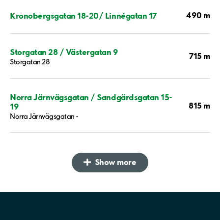
490 m
Kronobergsgatan 18-20/ Linnégatan 17
Storgatan 28 / Västergatan 9
715 m
Storgatan 28
Norra Järnvägsgatan / Sandgärdsgatan 15-
815 m
19
Norra Järnvägsgatan -
Show more