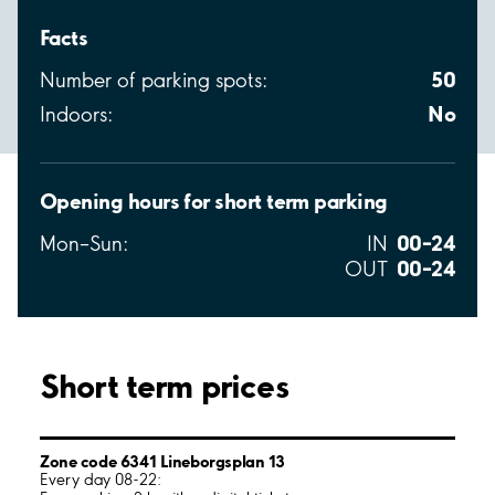
Facts
50
Number of parking spots:
No
Indoors:
Opening hours for short term parking
00–24
Mon–Sun:
IN
00–24
OUT
Short term prices
Zone code 6341 Lineborgsplan 13
Every day 08-22: