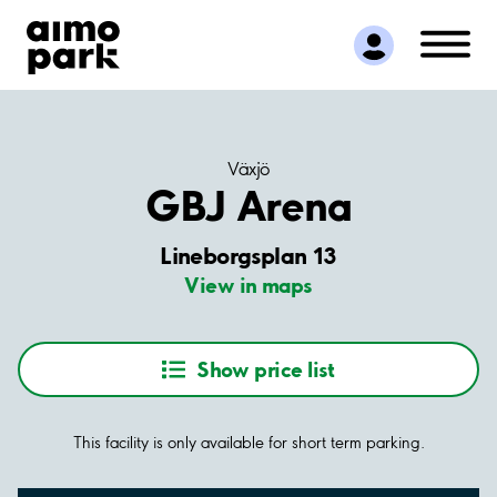
Find Parking
Partner with us
Customer Support
About Aimo Park
Växjö
GBJ Arena
Lineborgsplan 13
View in maps
Show price list
This facility is only available for short term parking.