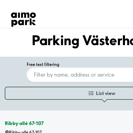
Our Products
Find Parking
Partner with us
Customer Support
Parking Västerh
About Aimo Park
Free text filtering
List view
Ribby allé 67-107
Ribby allé 67-107