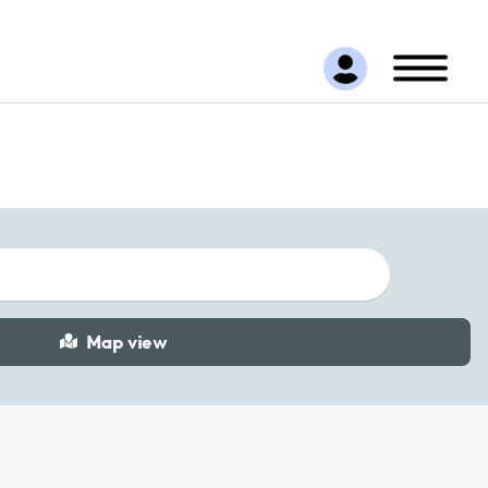
Map view