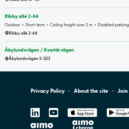
Ribby allé 2-64
Outdoor
Short-term
Ceiling height over 2 m
Disabled parking
Ribby allé 2-64
Åbylundsvägen / Kvartärvägen
Åbylundsvägen 5-323
Privacy
Policy
About the
site
Join
LinkedIn
YouTube
App
Store
Google
Play
aimo
Aimo
Charge