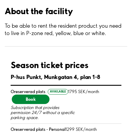
About the facility
To be able to rent the resident product you need
to live in P-zone red, yellow, blue or white.
Season ticket prices
P-hus Punkt, Munkgatan 4, plan 1-8
Oreserverad plats
1795 SEK/month
AVAILABLE
Book
Subscription that provides
permission 24/7 without a specific
parking space.
Oreserverad plats - Personal
1299 SEK/month