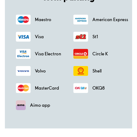
Maestro
American Express
Visa
St1
Visa Electron
Circle K
Volvo
Shell
MasterCard
OKQ8
Aimo app