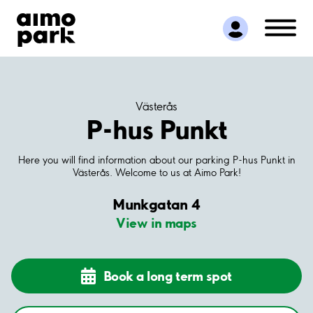
Find Parking
Partner with us
Customer Support
About Aimo Park
Västerås
P-hus Punkt
Here you will find information about our parking P-hus Punkt in
Västerås. Welcome to us at Aimo Park!
Munkgatan 4
View in maps
Book a long term spot