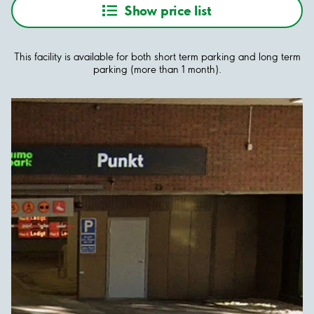
Show price list
This facility is available for both short term parking and long term
parking (more than 1 month).