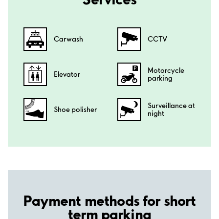
Carwash
CCTV
Motorcycle
Elevator
parking
Surveillance at
Shoe polisher
night
Payment methods for short
term parking