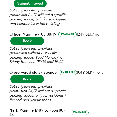
Submit interest
Subscription that provides
permission 24/7 without a specific
parking space, only for employees
and companies in the building.
Office, Mån-Fre kl 05.30-19
1249 SEK/month
AVAILABLE
Book
Subscription that provides
permission without a specific
parking space. Valid Monday to
Friday between 05:30 and 19:00.
Oreserverad plats - Boende
1049 SEK/month
AVAILABLE
Book
Subscription that provides
permission 24/7 without a specific
parking space, only for residents in
the red and yellow zones.
N+H, Mån-Fre 17-09 Lör-Sön 00-
AVAILABLE
24