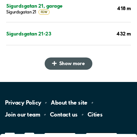
Sigurdsgatan 21, garage
418 m
Sigurdsgatan 21
FEW
432 m
Sigurdsgatan 21-23
Show more
Privacy
Policy
About the
site
Join our
team
Contact
us
Cities
LinkedIn
YouTube
App
Store
Google
Play