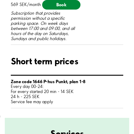
Book
569 SEK/month
Subscription that provides
permission without a specific
parking space. On week days
between 17:00 and 09:00, and all
hours of the day on Saturdays,
Sundays and public holidays.
Short term prices
Zone code 1646 P-hus Punkt, plan 1-8
Every day 00-24:
For every started 20 min - 14 SEK
24 h - 225 SEK
Service fee may apply
;
Services