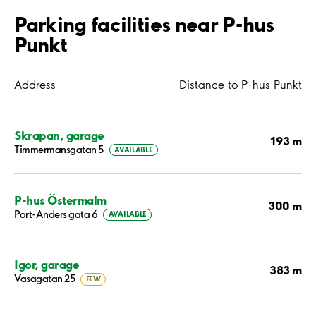
Parking facilities near P-hus
Punkt
Address
Distance to P-hus Punkt
Skrapan, garage
193 m
Timmermansgatan 5
AVAILABLE
P-hus Östermalm
300 m
Port-Anders gata 6
AVAILABLE
Igor, garage
383 m
Vasagatan 25
FEW