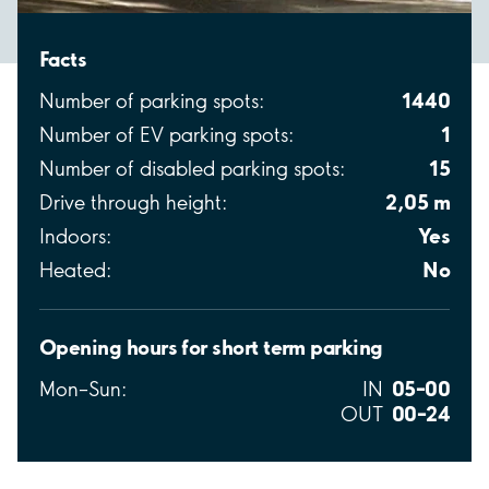
Facts
1440
Number of parking spots:
1
Number of EV parking spots:
15
Number of disabled parking spots:
2,05 m
Drive through height:
Yes
Indoors:
No
Heated:
Opening hours for short term parking
05–00
Mon–Sun:
IN
00–24
OUT