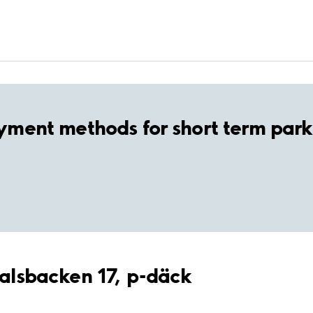
yment methods for short term park
ndalsbacken 17, p-däck