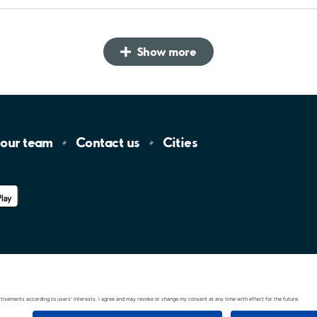
Show more
 our
team
Contact
us
Cities