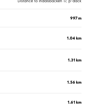
Distance to Indalsbacken 17, p-däck
997 m
1.04 km
1.31 km
1.56 km
1.61 km