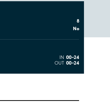
8
No
00–24
IN
00–24
OUT