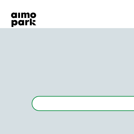
Our Products
Find Parking
Partner with us
Customer Support
About Aimo Park