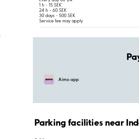
1 h - 15 SEK
24 h - 60 SEK
30 days - 500 SEK
Service fee may apply
;
Pa
Aimo app
Parking facilities near I