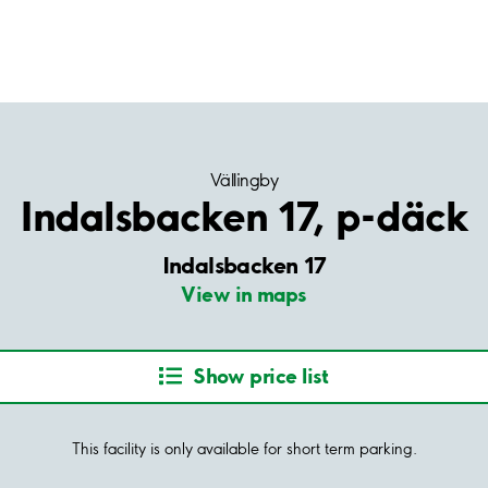
Vällingby
Indalsbacken 17, p-däck
Indalsbacken 17
View in maps
Show price list
This facility is only available for short term parking.