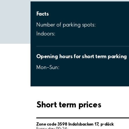
Facts
Number of parking spots:
Indoors:
Opening hours for short term parking
Mon–Sun:
Short term prices
Zone code 3598 Indalsbacken 17, p-däck
Every day 00-24: