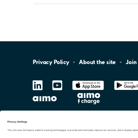
Privacy
Policy
About the
site
Join
LinkedIn
YouTube
App
Store
Google
Play
aimo
Aimo
Charge