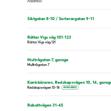
Address
Siktgatan 8-10 / Sorterargatan 9-11
Rättar Vigs väg 101-123
Rättar Vigs väg 121
Multrågatan 7, garage
Mulltrågatan 7
Kantskäraren, Redskapsvägen 10, 14, garag
Redskapsvägen 10-14
AVAILABLE
Rabattvägen 31-45