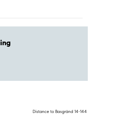
ing
Distance to Basgränd 14-144