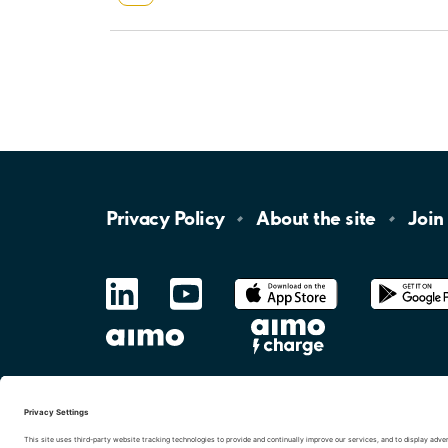
Privacy
Policy
About the
site
Join
LinkedIn
YouTube
App
Store
Google
Play
aimo
Aimo
Charge