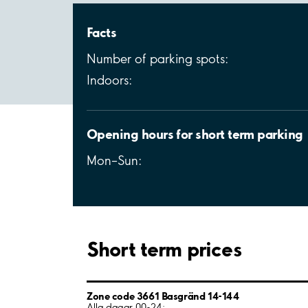
Facts
Number of parking spots:
Indoors:
Opening hours for short term parking
Mon–Sun:
Short term prices
Zone code 3661 Basgränd 14-144
Alla dagar 00-24: