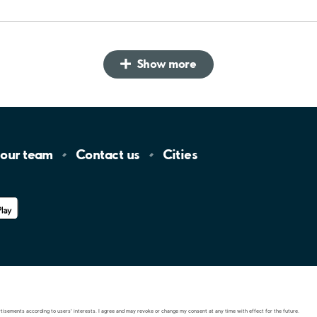
Show more
 our
team
Contact
us
Cities