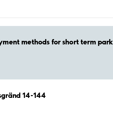
yment methods for short term park
asgränd 14-144