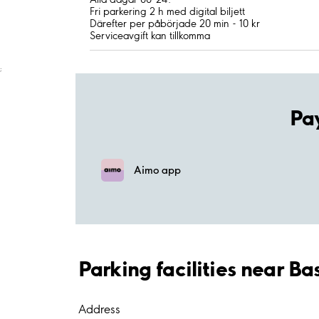
Fri parkering 2 h med digital biljett
Därefter per påbörjade 20 min - 10 kr
Serviceavgift kan tillkomma
;
Pa
Aimo app
Parking facilities near B
Address