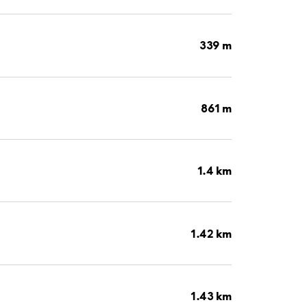
339 m
861 m
1.4 km
1.42 km
1.43 km