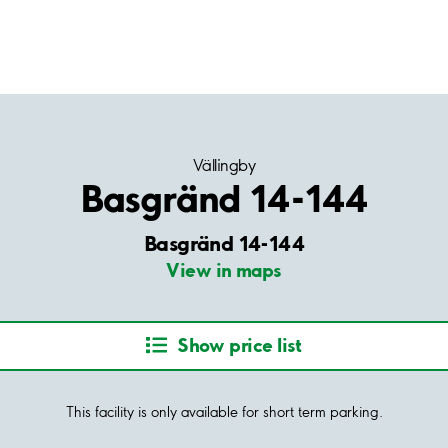
Vällingby
Basgränd 14-144
Basgränd 14-144
View in maps
Show price list
This facility is only available for short term parking.