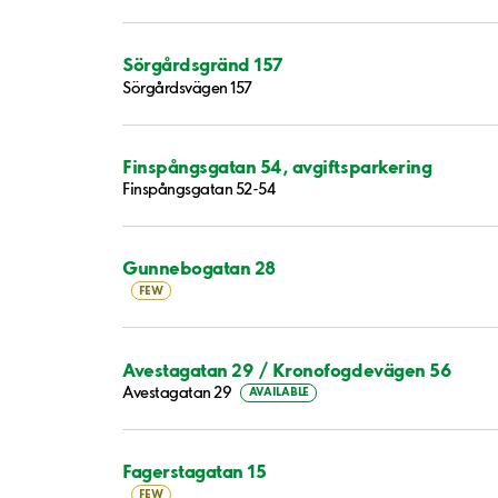
Sörgårdsgränd 157
Sörgårdsvägen 157
Finspångsgatan 54, avgiftsparkering
Finspångsgatan 52-54
Gunnebogatan 28
FEW
Avestagatan 29 / Kronofogdevägen 56
Avestagatan 29
AVAILABLE
Fagerstagatan 15
FEW