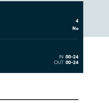
4
No
00–24
IN
00–24
OUT