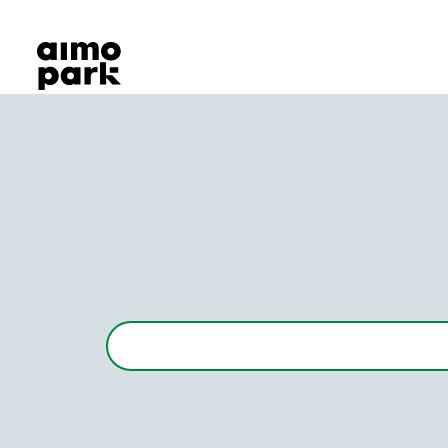
Our Products
Find Parking
Partner with us
Customer Support
About Aimo Park