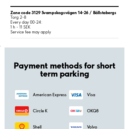
Zone code 3129 Svampskogsvägen 14-26 / Bällstabergs
Torg 2-8
Every day 00-24:
1 h - 11 SEK
Service fee may apply
;
Payment methods for short
term parking
American Express
Visa
Circle K
OKQ8
Shell
Volvo