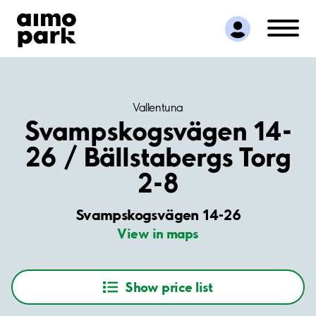
Find Parking
Partner with us
Customer Support
About Aimo Park
Vallentuna
Svampskogsvägen 14-
26 / Bällstabergs Torg
2-8
Svampskogsvägen 14-26
View in maps
Show price list