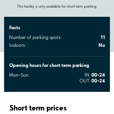
This facility is only available for short term parking.
Facts
11
Number of parking spots:
No
Indoors:
Opening hours for short term parking
00–24
Mon–Sun:
IN
00–24
OUT
Short term prices