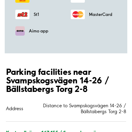
St1
MasterCard
Aimo app
Parking facilities near
Svampskogsvägen 14-26 /
Bällstabergs Torg 2-8
Distance to Svampskogsvägen 14-26 /
Address
Bällstabergs Torg 2-8