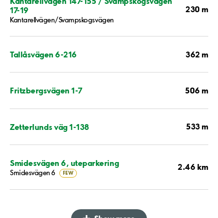
Kantarellvägen 147-155 / Svampskogsvägen
230 m
17-19
Kantarellvägen/Svampskogsvägen
362 m
Tallåsvägen 6-216
506 m
Fritzbergsvägen 1-7
533 m
Zetterlunds väg 1-138
Smidesvägen 6, uteparkering
2.46 km
Smidesvägen 6
FEW