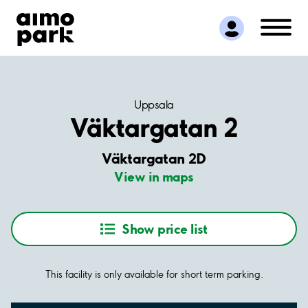
Find Parking
Partner with us
Customer Support
About Aimo Park
Uppsala
Väktargatan 2
Väktargatan 2D
View in maps
Show price list
This facility is only available for short term parking.