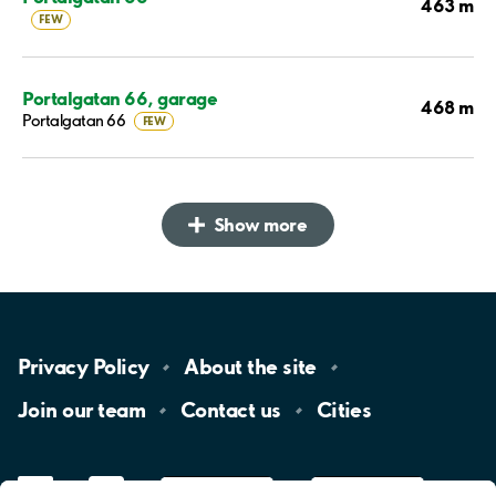
463 m
FEW
Portalgatan 66, garage
468 m
Portalgatan 66
FEW
Show more
Privacy
Policy
About the
site
Join our
team
Contact
us
Cities
LinkedIn
YouTube
App
Store
Google
Play