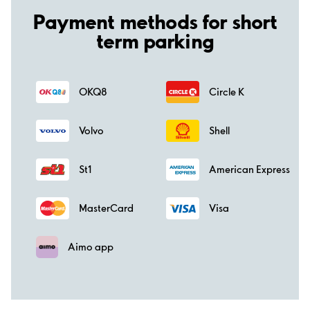
Payment methods for short
term parking
OKQ8
Circle K
Volvo
Shell
St1
American Express
MasterCard
Visa
Aimo app