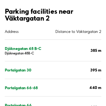
Parking facilities near
Väktargatan 2
Address
Distance to Väktargatan 2
Djäknegatan 48 B-C
385 m
Djäknegatan 48B-C
395 m
Portalgatan 30
440 m
Portalgatan 66-68
Portalgatan 66