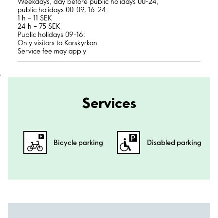
Weekdays, day before public holidays 00-24,
public holidays 00-09, 16-24:
1 h – 11 SEK
24 h – 75 SEK
Public holidays 09-16:
Only visitors to Korskyrkan
Service fee may apply
;
Services
Bicycle parking
Disabled parking