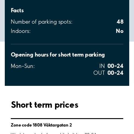
Facts
48
Number of parking spots:
No
Indoors:
Opening hours for short term parking
00–24
Mon–Sun:
IN
00–24
OUT
Short term prices
Zone code 1808 Väktargatan 2