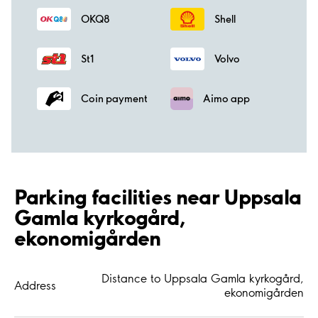
OKQ8
Shell
St1
Volvo
Coin payment
Aimo app
Parking facilities near Uppsala
Gamla kyrkogård,
ekonomigården
Distance to Uppsala Gamla kyrkogård,
Address
ekonomigården