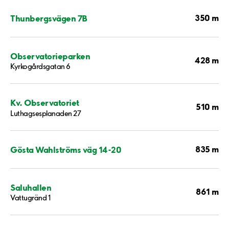
350 m
Thunbergsvägen 7B
Observatorieparken
428 m
Kyrkogårdsgatan 6
Kv. Observatoriet
510 m
Luthagsesplanaden 27
835 m
Gösta Wahlströms väg 14-20
Saluhallen
861 m
Vattugränd 1