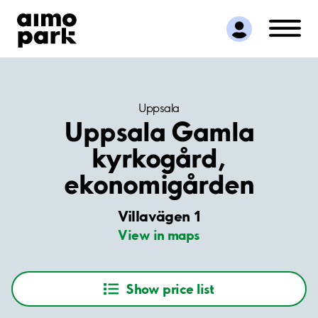
Find Parking
Partner with us
Customer Support
About Aimo Park
Uppsala
Uppsala Gamla
kyrkogård,
ekonomigården
Villavägen 1
View in maps
Show price list