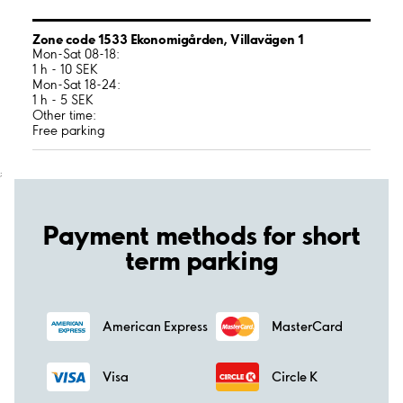
Zone code 1533 Ekonomigården, Villavägen 1
Mon-Sat 08-18:
1 h - 10 SEK
Mon-Sat 18-24:
1 h - 5 SEK
Other time:
Free parking
;
Payment methods for short
term parking
American Express
MasterCard
Visa
Circle K