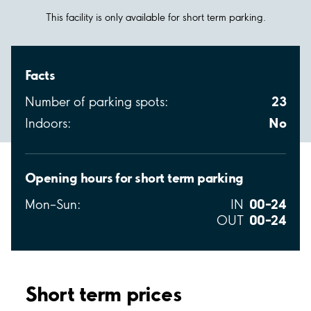
This facility is only available for short term parking.
Facts
23
Number of parking spots:
No
Indoors:
Opening hours for short term parking
00–24
Mon–Sun:
IN
00–24
OUT
Short term prices