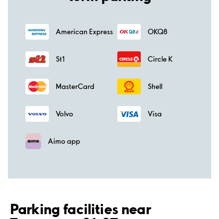
American Express
OKQ8
St1
Circle K
MasterCard
Shell
Volvo
Visa
Aimo app
Parking facilities near