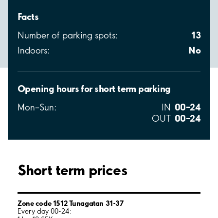
Facts
13
Number of parking spots:
No
Indoors:
Opening hours for short term parking
00–24
Mon–Sun:
IN
00–24
OUT
Short term prices
Zone code 1512 Tunagatan 31-37
Every day 00-24: