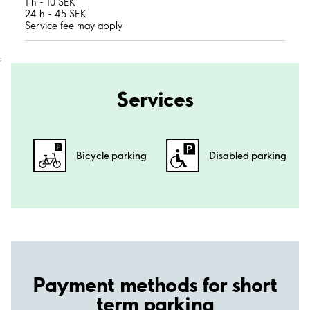
1 h - 10 SEK
24 h - 45 SEK
Service fee may apply
;
Services
Bicycle parking
Disabled parking
Payment methods for short
term parking