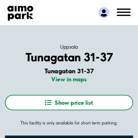
Find Parking
Partner with us
Customer Support
About Aimo Park
Uppsala
Tunagatan 31-37
Tunagatan 31-37
View in maps
Show price list
This facility is only available for short term parking.