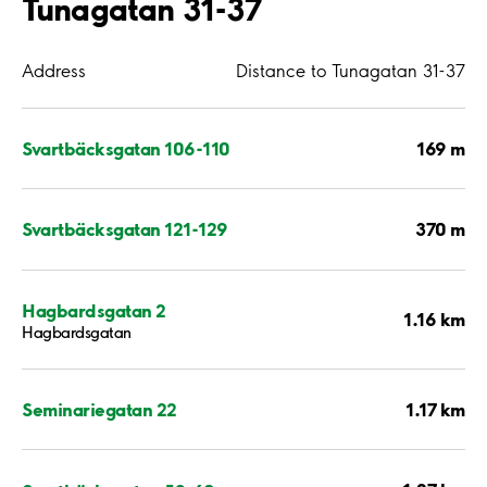
Tunagatan 31-37
Address
Distance to Tunagatan 31-37
169 m
Svartbäcksgatan 106-110
370 m
Svartbäcksgatan 121-129
Hagbardsgatan 2
1.16 km
Hagbardsgatan
1.17 km
Seminariegatan 22