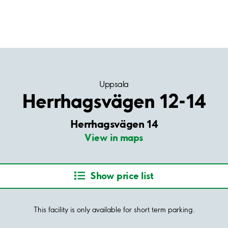
Uppsala
Herrhagsvägen 12-14
Herrhagsvägen 14
View in maps
Show price list
This facility is only available for short term parking.