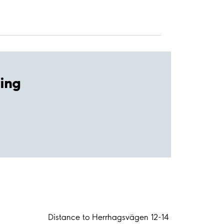
ing
Distance to Herrhagsvägen 12-14