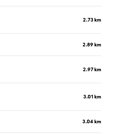
2.73 km
2.89 km
2.97 km
3.01 km
3.04 km