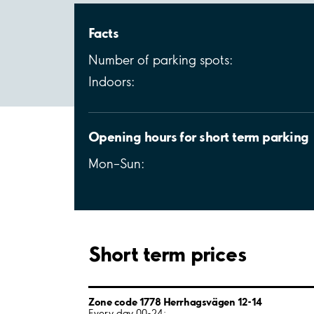
Facts
Number of parking spots:
Indoors:
Opening hours for short term parking
Mon–Sun:
Short term prices
Zone code 1778 Herrhagsvägen 12-14
Every day 00-24: