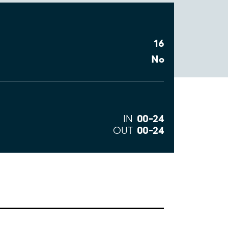
16
No
00–24
IN
00–24
OUT