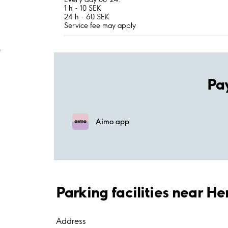
1 h - 10 SEK
24 h - 60 SEK
Service fee may apply
;
Pa
Aimo app
Parking facilities near H
Address