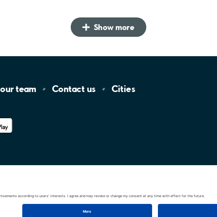
Show more
 our
team
Contact
us
Cities