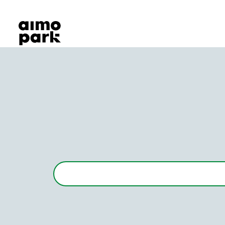
Our Products
Find Parking
Partner with us
Customer Support
About Aimo Park