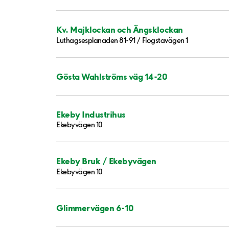
Kv. Majklockan och Ängsklockan
Luthagsesplanaden 81-91 / Flogstavägen 1
Gösta Wahlströms väg 14-20
Ekeby Industrihus
Ekebyvägen 10
Ekeby Bruk / Ekebyvägen
Ekebyvägen 10
Glimmervägen 6-10