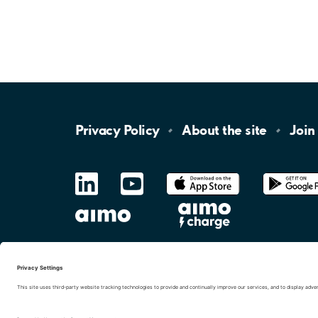
Privacy
Policy
About the
site
Join
LinkedIn
YouTube
App
Store
Google
Play
aimo
Aimo
Charge