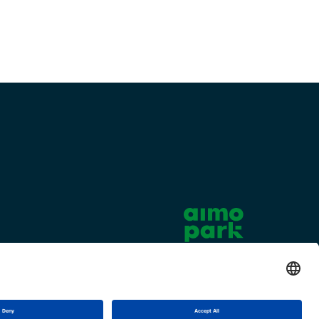
Cookie settings