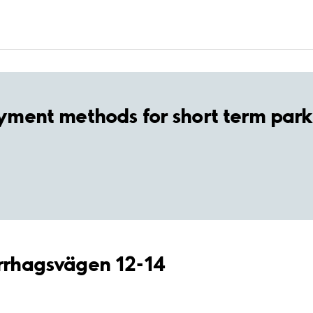
yment methods for short term park
errhagsvägen 12-14