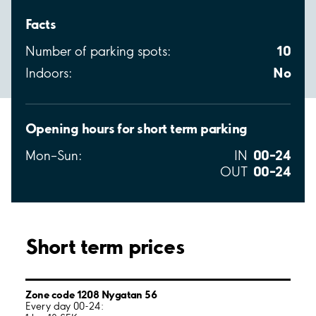
Facts
10
Number of parking spots:
No
Indoors:
Opening hours for short term parking
00–24
Mon–Sun:
IN
00–24
OUT
Short term prices
Zone code 1208 Nygatan 56
Every day 00-24: