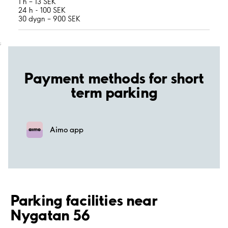
1 h – 13 SEK
24 h - 100 SEK
30 dygn – 900 SEK
;
Payment methods for short
term parking
Aimo app
Parking facilities near
Nygatan 56