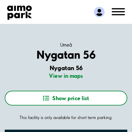
Find Parking
Partner with us
Customer Support
About Aimo Park
Umeå
Nygatan 56
Nygatan 56
View in maps
Show price list
This facility is only available for short term parking.