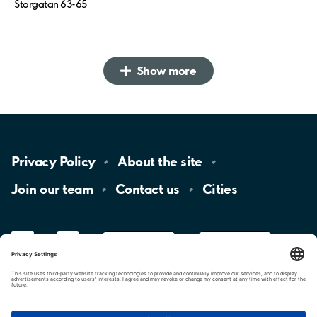
Storgatan 63-65
Show more
Privacy
Policy
About the
site
Join our
team
Contact
us
Cities
LinkedIn
YouTube
App
Store
Google
Play
aimo
Aimo
Charge