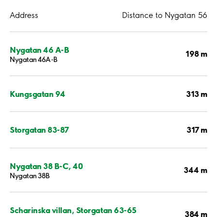
Address
Distance to Nygatan 56
Nygatan 46 A-B
198 m
Nygatan 46A-B
313 m
Kungsgatan 94
317 m
Storgatan 83-87
Nygatan 38 B-C, 40
344 m
Nygatan 38B
Scharinska villan, Storgatan 63-65
384 m