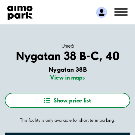
Find Parking
Partner with us
Customer Support
About Aimo Park
Umeå
Nygatan 38 B-C, 40
Nygatan 38B
View in maps
Show price list
This facility is only available for short term parking.