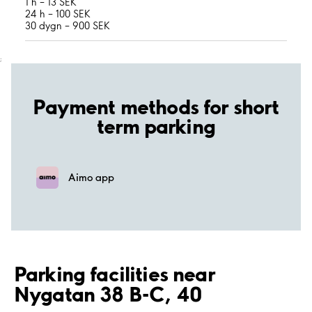
1 h – 13 SEK
24 h – 100 SEK
30 dygn – 900 SEK
;
Payment methods for short
term parking
Aimo app
Parking facilities near
Nygatan 38 B-C, 40