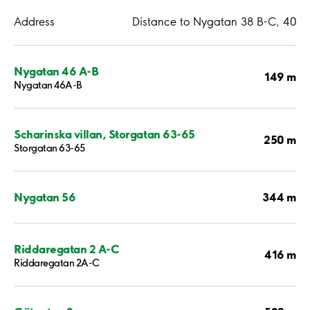
Address
Distance to Nygatan 38 B-C, 40
Nygatan 46 A-B
149 m
Nygatan 46A-B
Scharinska villan, Storgatan 63-65
250 m
Storgatan 63-65
344 m
Nygatan 56
Riddaregatan 2 A-C
416 m
Riddaregatan 2A-C