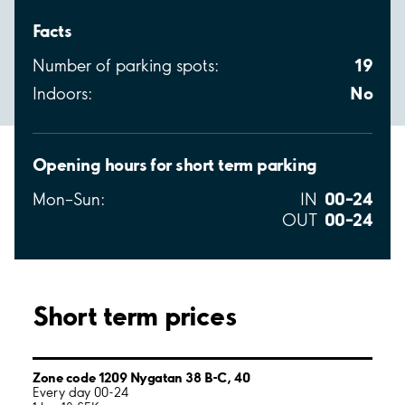
Facts
19
Number of parking spots:
No
Indoors:
Opening hours for short term parking
00–24
Mon–Sun:
IN
00–24
OUT
Short term prices
Zone code 1209 Nygatan 38 B-C, 40
Every day 00-24