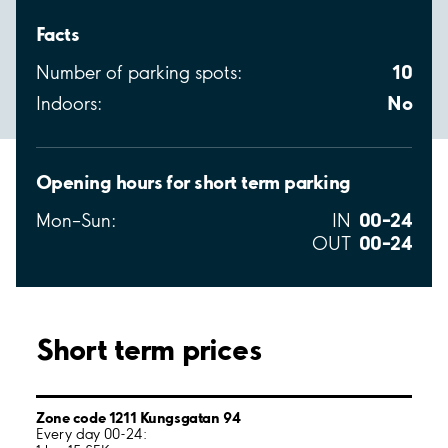
Facts
10
Number of parking spots:
No
Indoors:
Opening hours for short term parking
00–24
Mon–Sun:
IN
00–24
OUT
Short term prices
Zone code 1211 Kungsgatan 94
Every day 00-24: