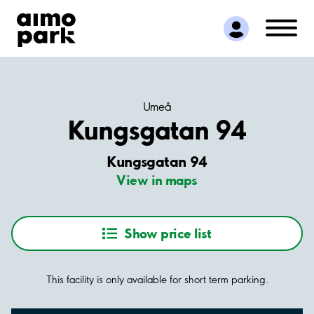
Find Parking
Partner with us
Customer Support
About Aimo Park
Umeå
Kungsgatan 94
Kungsgatan 94
View in maps
Show price list
This facility is only available for short term parking.