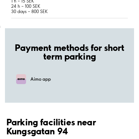
1 h – 15 SEK
24 h – 100 SEK
30 days – 800 SEK
;
Payment methods for short
term parking
Aimo app
Parking facilities near
Kungsgatan 94