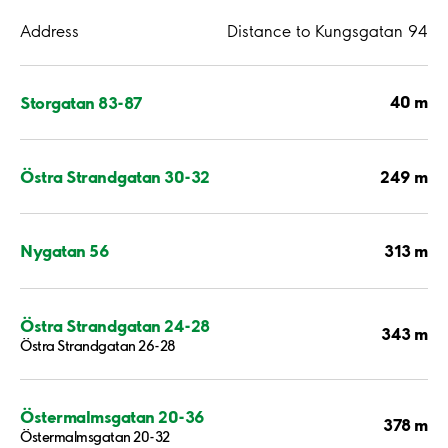
Address
Distance to Kungsgatan 94
40 m
Storgatan 83-87
249 m
Östra Strandgatan 30-32
313 m
Nygatan 56
Östra Strandgatan 24-28
343 m
Östra Strandgatan 26-28
Östermalmsgatan 20-36
378 m
Östermalmsgatan 20-32