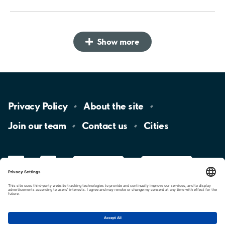
Show more
Privacy
Policy
About the
site
Join our
team
Contact
us
Cities
LinkedIn
YouTube
App
Store
Google
Play
aimo
Aimo
Charge