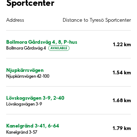
Sportcenter
Address
Distance to Tyresö Sportcenter
Bollmora Gårdsväg 4, 8, P-hus
1.22 km
Bollmora Gårdsväg 4
AVAILABLE
Njupkärrsvägen
1.54 km
Njupkärrsvägen 42-100
Lövskogsvägen 3-9, 2-40
1.68 km
Lövskogsvägen 3-9
Kanelgränd 3-41, 6-64
1.79 km
Kanelgränd 3-57