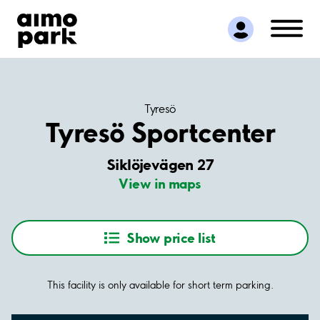
Find Parking
Partner with us
Customer Support
About Aimo Park
Tyresö
Tyresö Sportcenter
Siklöjevägen 27
View in maps
Show price list
This facility is only available for short term parking.