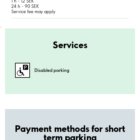
1 h - 12 SEK
24 h - 90 SEK
Service fee may apply
;
Services
Disabled parking
Payment methods for short
term parking