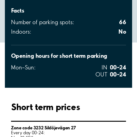
Facts
66
Number of parking spots:
No
Indoors:
Opening hours for short term parking
00–24
Mon–Sun:
IN
00–24
OUT
Short term prices
Zone code 3232 Siklöjevägen 27
Every day 00-24: