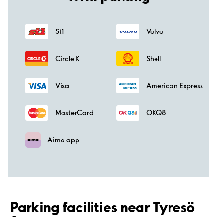
St1
Volvo
Circle K
Shell
Visa
American Express
MasterCard
OKQ8
Aimo app
Parking facilities near Tyresö