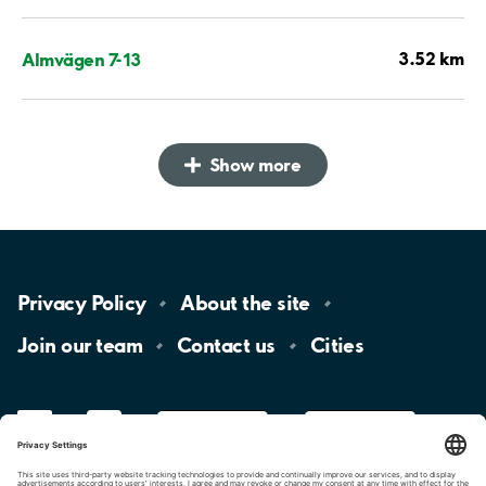
3.52 km
Almvägen 7-13
Show more
Privacy
Policy
About the
site
Join our
team
Contact
us
Cities
LinkedIn
YouTube
App
Store
Google
Play
aimo
Aimo
Charge