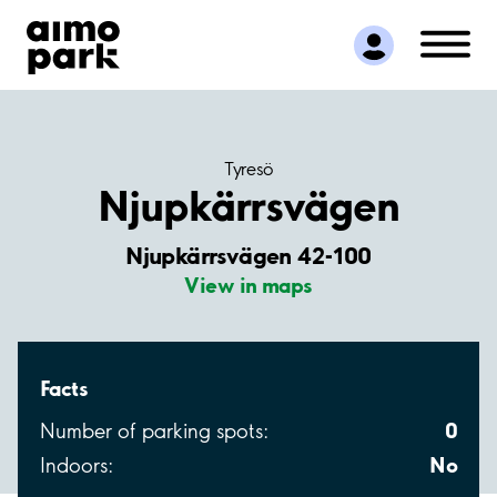
Find Parking
Partner with us
Customer Support
About Aimo Park
Tyresö
Njupkärrsvägen
Njupkärrsvägen 42-100
View in maps
Facts
0
Number of parking spots:
No
Indoors: