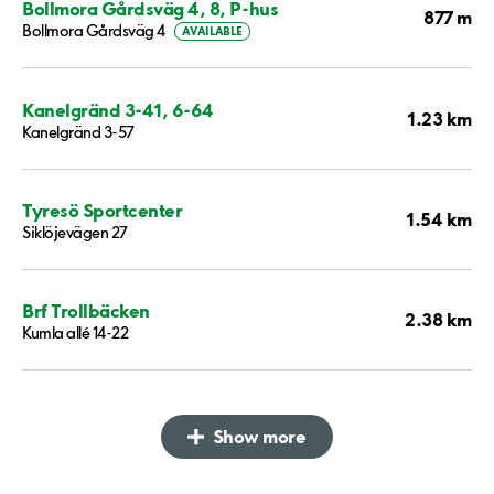
Bollmora Gårdsväg 4, 8, P-hus
877 m
Bollmora Gårdsväg 4
AVAILABLE
Kanelgränd 3-41, 6-64
1.23 km
Kanelgränd 3-57
Tyresö Sportcenter
1.54 km
Siklöjevägen 27
Brf Trollbäcken
2.38 km
Kumla allé 14-22
Show more