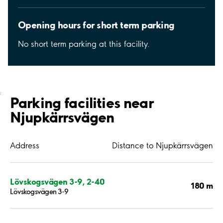
Opening hours for short term parking
No short term parking at this facility.
;
Parking facilities near
Njupkärrsvägen
Address
Distance to Njupkärrsvägen
Lövskogsvägen 3-9, 2-40
180 m
Lövskogsvägen 3-9