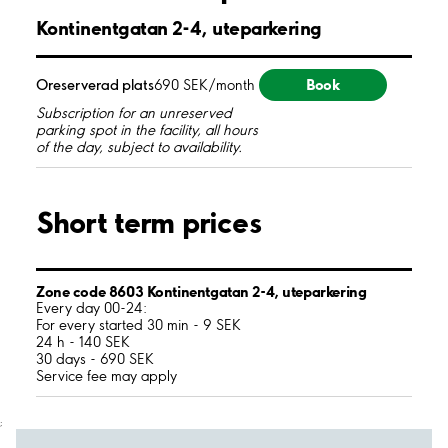
Kontinentgatan 2-4, uteparkering
Book
Oreserverad plats
690 SEK/month
Subscription for an unreserved
parking spot in the facility, all hours
of the day, subject to availability.
Short term prices
Zone code 8603 Kontinentgatan 2-4, uteparkering
Every day 00-24:
For every started 30 min - 9 SEK
24 h - 140 SEK
30 days - 690 SEK
Service fee may apply
;