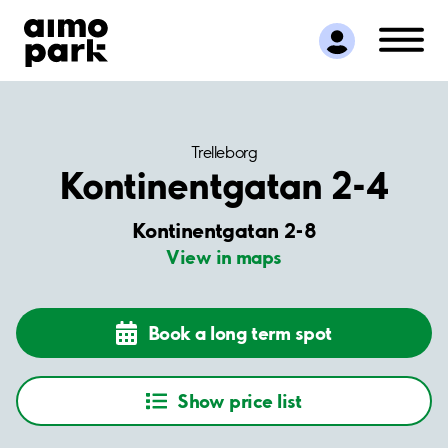
Find Parking
Partner with us
Customer Support
About Aimo Park
Trelleborg
Kontinentgatan 2-4
Kontinentgatan 2-8
View in maps
Book a long term spot
Show price list