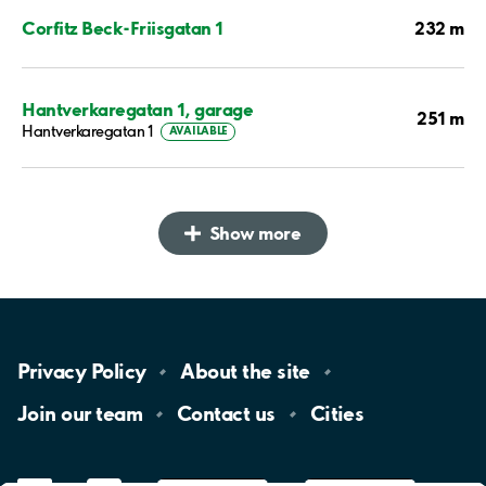
232 m
Corfitz Beck-Friisgatan 1
Hantverkaregatan 1, garage
251 m
Hantverkaregatan 1
AVAILABLE
Show more
Privacy
Policy
About the
site
Join our
team
Contact
us
Cities
LinkedIn
YouTube
App
Store
Google
Play