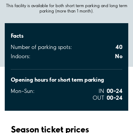
This facility is available for both short term parking and long term
parking (more than 1 month).
Facts
40
Number of parking spots:
No
Indoors:
Opening hours for short term parking
00–24
Mon–Sun:
IN
00–24
OUT
Season ticket prices