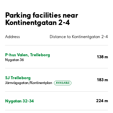
Parking facilities near
Kontinentgatan 2-4
Address
Distance to Kontinentgatan 2-4
P-hus Valen, Trelleborg
138 m
Nygatan 36
SJ Trelleborg
183 m
Järnvägsgatan/Kontinentplan
AVAILABLE
224 m
Nygatan 32-34