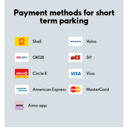
Payment methods for short
term parking
Shell
Volvo
OKQ8
St1
Circle K
Visa
American Express
MasterCard
Aimo app