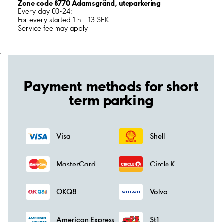
Zone code 8770 Adamsgränd, uteparkering
Every day 00-24:
For every started 1 h - 13 SEK
Service fee may apply
;
Payment methods for short
term parking
Visa
Shell
MasterCard
Circle K
OKQ8
Volvo
American Express
St1