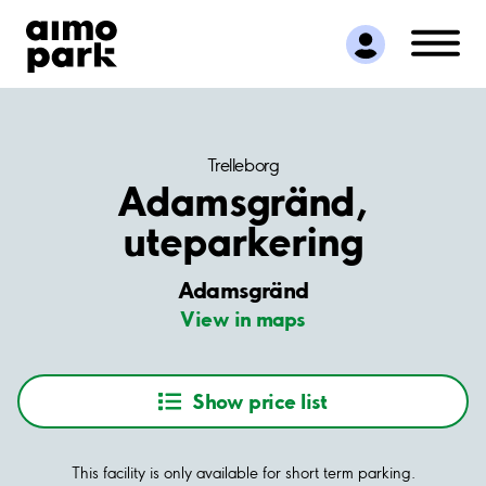
Find Parking
Partner with us
Customer Support
About Aimo Park
Trelleborg
Adamsgränd,
uteparkering
Adamsgränd
View in maps
Show price list
This facility is only available for short term parking.