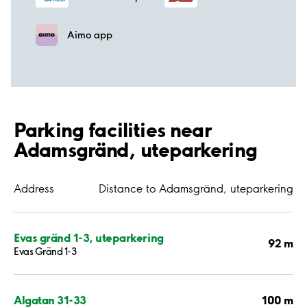
Aimo app
Parking facilities near
Adamsgränd, uteparkering
Address
Distance to Adamsgränd, uteparkering
Evas gränd 1-3, uteparkering
92 m
Evas Gränd 1-3
100 m
Algatan 31-33