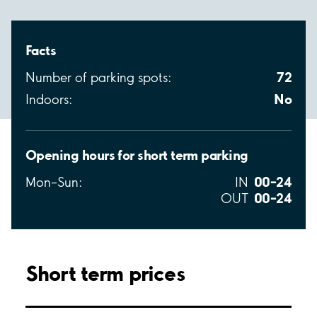
Facts
72
Number of parking spots:
No
Indoors:
Opening hours for short term parking
00–24
Mon–Sun:
IN
00–24
OUT
Short term prices