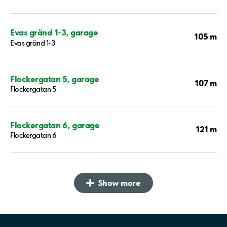
Evas gränd 1-3, garage
105 m
Evas gränd 1-3
Flockergatan 5, garage
107 m
Flockergatan 5
Flockergatan 6, garage
121 m
Flockergatan 6
Show more