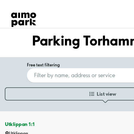
Our Products
Find Parking
Partner with us
Customer Support
Parking Torham
About Aimo Park
Free text filtering
List view
Utklippan 1:1
Utklippan