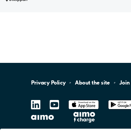
Privacy
Policy
About the
site
Join
LinkedIn
YouTube
App
Store
Google
Play
aimo
Aimo
Charge