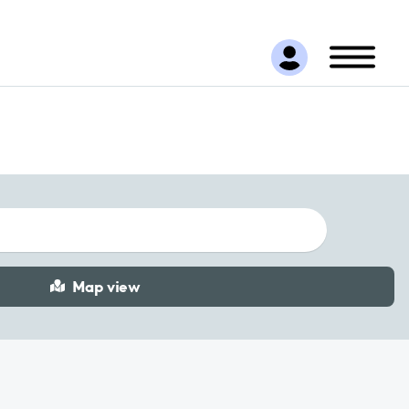
Map view