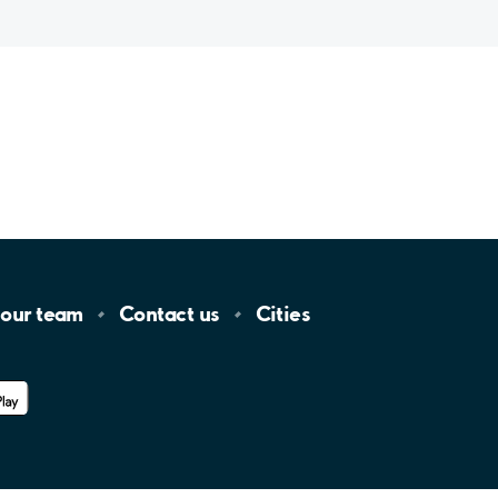
 our
team
Contact
us
Cities