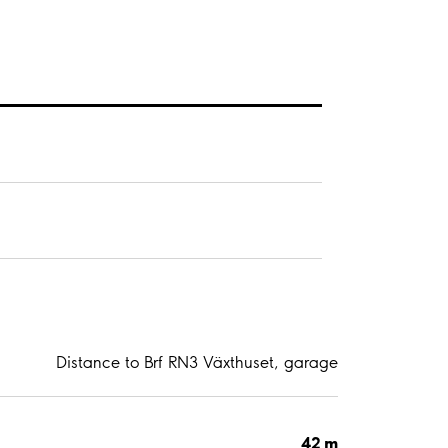
Distance to Brf RN3 Växthuset, garage
42 m