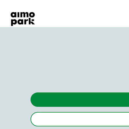
Our Products
Find Parking
Partner with us
Customer Support
About Aimo Park