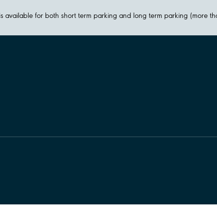
y is available for both short term parking and long term parking (more t