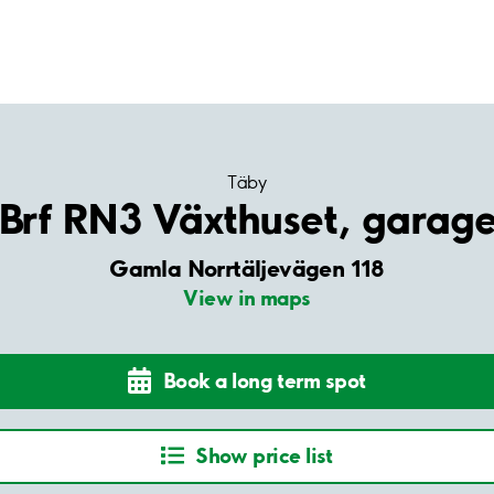
Täby
Brf RN3 Växthuset, garag
Gamla Norrtäljevägen 118
View in maps
Book a long term spot
Show price list