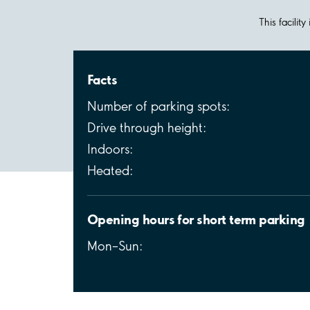
This facilit
Facts
Number of parking spots:
Drive through height:
Indoors:
Heated:
Opening hours for short term parking
Mon–Sun: