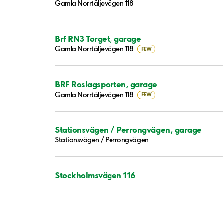
Gamla Norrtäljevägen 118
Brf RN3 Torget, garage
Gamla Norrtäljevägen 118
FEW
BRF Roslagsporten, garage
Gamla Norrtäljevägen 118
FEW
Stationsvägen / Perrongvägen, garage
Stationsvägen / Perrongvägen
Stockholmsvägen 116