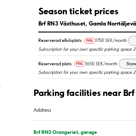
Season ticket prices
Brf RN3 Växthuset, Gamla Norrtäljev
Reserverad elbilsplats
1750 SEK/month
FULL
Subscription for your own specific parking space 2
Reserverad plats
1650 SEK/month
Stand
FULL
Subscription for your own specific parking space 2
;
Parking facilities near B
Address
Brf RN3 Orangeriet, garage