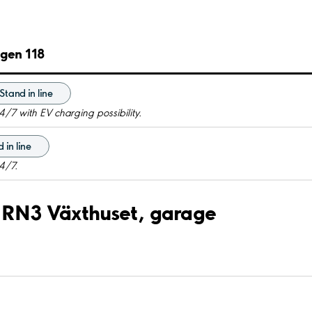
ägen 118
Stand in line
4/7 with EV charging possibility.
 in line
4/7.
rf RN3 Växthuset, garage