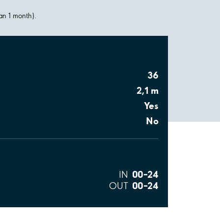
han 1 month).
36
2,1 m
Yes
No
00–24
IN
00–24
OUT