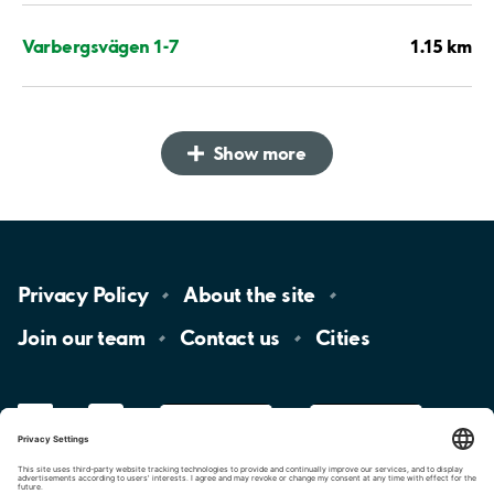
1.15 km
Varbergsvägen 1-7
Show more
Privacy
Policy
About the
site
Join our
team
Contact
us
Cities
LinkedIn
YouTube
App
Store
Google
Play
aimo
Aimo
Charge