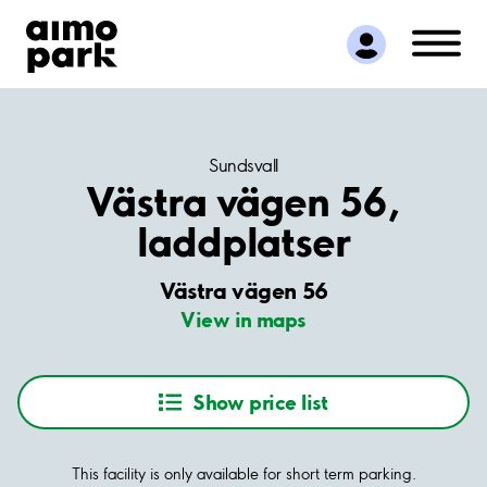
Find Parking
Partner with us
Customer Support
About Aimo Park
Sundsvall
Västra vägen 56,
laddplatser
Västra vägen 56
View in maps
Show price list
This facility is only available for short term parking.