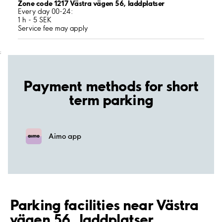
Zone code 1217 Västra vägen 56, laddplatser
Every day 00-24:
1 h - 5 SEK
Service fee may apply
;
Payment methods for short
term parking
Aimo app
Parking facilities near Västra
vägen 56, laddplatser