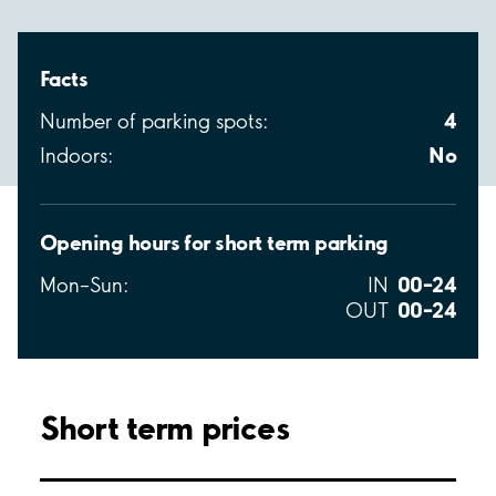
Facts
4
Number of parking spots:
No
Indoors:
Opening hours for short term parking
00–24
Mon–Sun:
IN
00–24
OUT
Short term prices