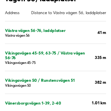
Address
Distance to Västra vägen 56, laddplatser
Västra vägen 56-76, laddplatser
41 m
Västra vägen 56
Vikingavägen 45-59, 63-75 / Västra vägen
335 m
56-76
Vikingavägen 45-75
Vikingavägen 50 / Runstensvägen 51
382 m
Vikingavägen 50
1.01 km
Vänersborgsvägen 1-39, 2-40