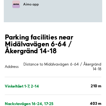
Aimo app
Parking facilities near
Midälvavägen 6-64 /
Åkergränd 14-18
Distance to Midälvavägen 6-64 / Åkergränd
Address
14-18
210 m
Vinkeltået 1-7, 2-14
403 m
Nackstavägen 16-24, 17-25