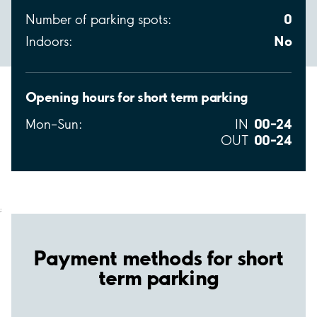
0
Number of parking spots:
No
Indoors:
Opening hours for short term parking
00–24
Mon–Sun:
IN
00–24
OUT
;
Payment methods for short
term parking