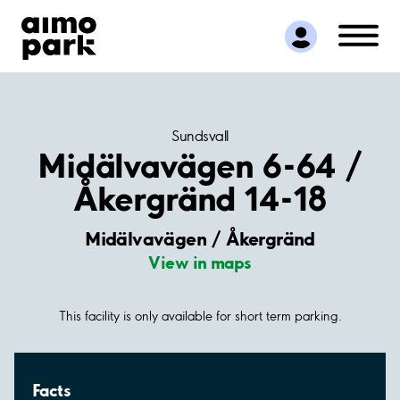
Find Parking
Partner with us
Customer Support
About Aimo Park
Sundsvall
Midälvavägen 6-64 /
Åkergränd 14-18
Midälvavägen / Åkergränd
View in maps
This facility is only available for short term parking.
Facts