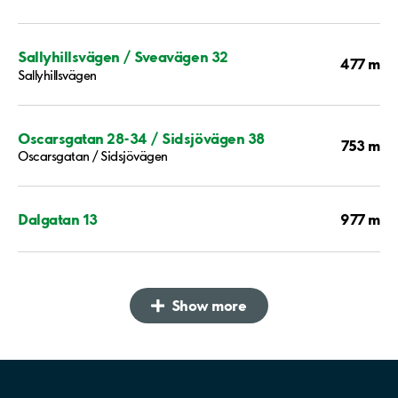
Sallyhillsvägen / Sveavägen 32
477 m
Sallyhillsvägen
Oscarsgatan 28-34 / Sidsjövägen 38
753 m
Oscarsgatan / Sidsjövägen
977 m
Dalgatan 13
Show more