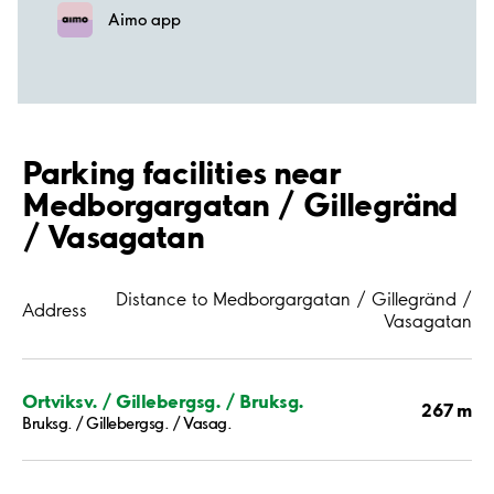
Aimo app
Parking facilities near
Medborgargatan / Gillegränd
/ Vasagatan
Distance to Medborgargatan / Gillegränd /
Address
Vasagatan
Ortviksv. / Gillebergsg. / Bruksg.
267 m
Bruksg. / Gillebergsg. / Vasag.