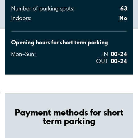
63
Number of parking spots:
No
Indoors:
Opening hours for short term parking
00–24
Mon–Sun:
IN
00–24
OUT
;
Payment methods for short
term parking