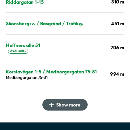
310 m
Riddargatan 1-15
451 m
Skönsbergsv. / Basgränd / Trafikg.
Heffners allé 51
706 m
AVAILABLE
Korstavägen 1-5 / Medborgargatan 75-81
994 m
Medborgargatan 75-81
Show more