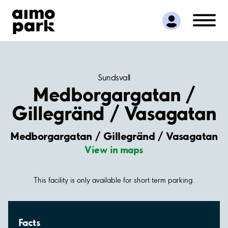
Find Parking
Partner with us
Customer Support
About Aimo Park
Sundsvall
Medborgargatan /
Gillegränd / Vasagatan
Medborgargatan / Gillegränd / Vasagatan
View in maps
This facility is only available for short term parking.
Facts