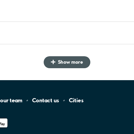
Show more
 our
team
Contact
us
Cities