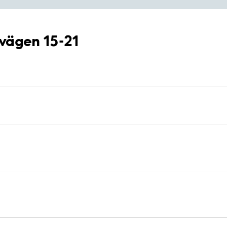
lvägen 15-21