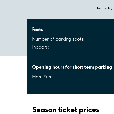
This facilit
Facts
Number of parking spots:
Indoors:
Opening hours for short term parking
Mon–Sun:
Season ticket prices