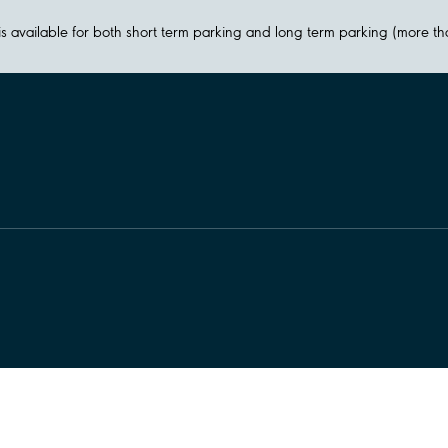
y is available for both short term parking and long term parking (more t