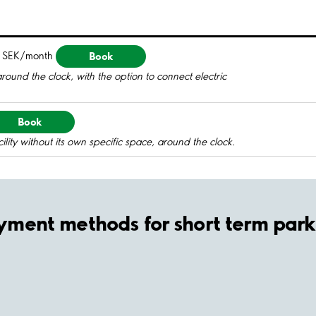
Book
 SEK/month
round the clock, with the option to connect electric
Book
ility without its own specific space, around the clock.
yment methods for short term park