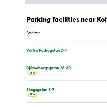
Parking facilities near Ko
Address
Västra Radiogatan 2-4
Björneborgsgatan 28-30
FEW
Skogsgatan 3-7
FEW