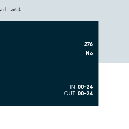
han 1 month).
276
No
00–24
IN
00–24
OUT