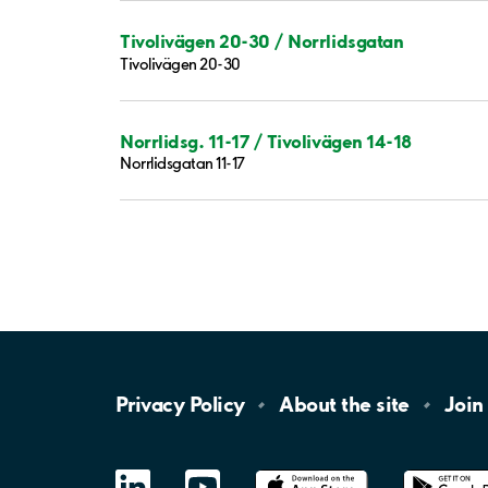
Tivolivägen 20-30 / Norrlidsgatan
Tivolivägen 20-30
Norrlidsg. 11-17 / Tivolivägen 14-18
Norrlidsgatan 11-17
Privacy
Policy
About the
site
Join
LinkedIn
YouTube
App
Store
Google
Play