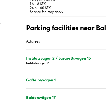
1 h - 8 SEK
24 h - 60 SEK
Service fee may apply
;
Parking facilities near B
Address
Institutsvägen 2 / Lasarettsvägen 15
Institutsvägen 2
Gaffelbyvägen 1
Baldersvägen 17