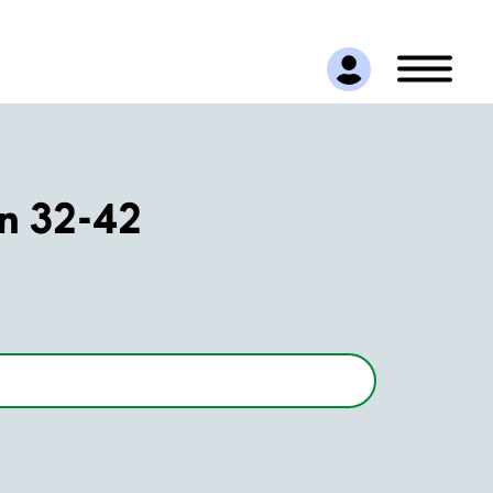
n 32-42