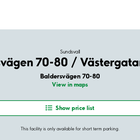
Sundsvall
svägen 70-80 / Västergata
Baldersvägen 70-80
View in maps
Show price list
This facility is only available for short term parking.