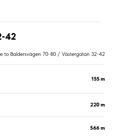
2-42
ce to Baldersvägen 70-80 / Västergatan 32-42
155 m
220 m
566 m