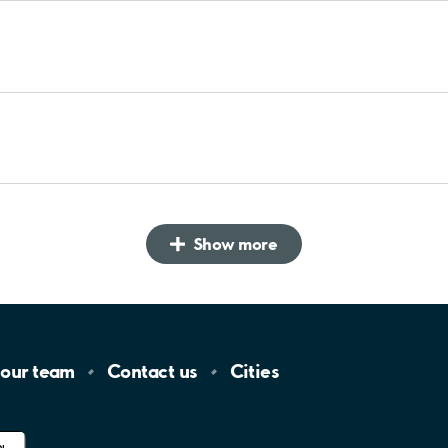
Show more
 our
team
Contact
us
Cities