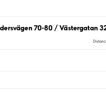
aldersvägen 70-80 / Västergatan 3
Distan