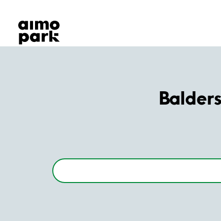
Our Products
Find Parking
Partner with us
Customer Support
About Aimo Park
Balder