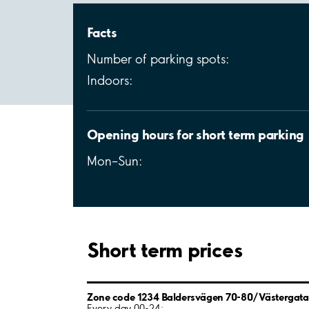
Facts
Number of parking spots:
Indoors:
Opening hours for short term parking
Mon–Sun:
Short term prices
Zone code 1234 Baldersvägen 70-80/Västergata
Every day 00-24: