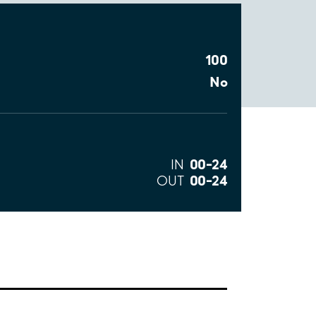
100
No
00–24
IN
00–24
OUT