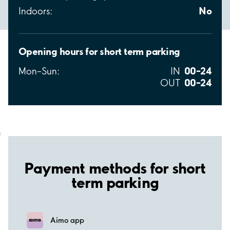
No
Indoors:
Opening hours for short term parking
00–24
Mon–Sun:
IN
00–24
OUT
;
Payment methods for short
term parking
Aimo app