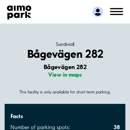
Find Parking
Partner with us
Customer Support
About Aimo Park
Sundsvall
Bågevägen 282
Bågevägen 282
View in maps
This facility is only available for short term parking.
Facts
38
Number of parking spots: