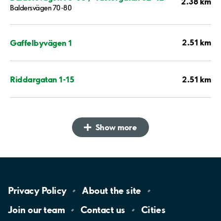
2.38 km
Baldersvägen 70-80
2.51 km
Gaffelbyvägen 1
2.51 km
Riddargatan 1-15
Show more
Privacy
Policy
About the
site
Join our
team
Contact
us
Cities