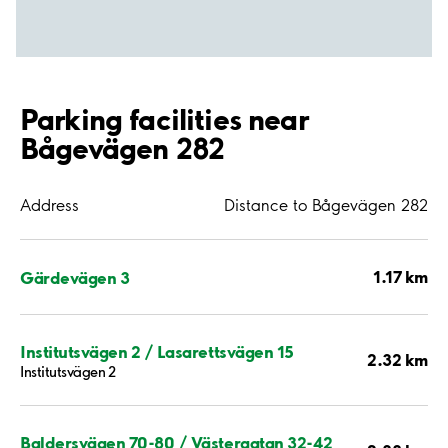
Parking facilities near
Bågevägen 282
Address
Distance to Bågevägen 282
1.17 km
Gärdevägen 3
Institutsvägen 2 / Lasarettsvägen 15
2.32 km
Institutsvägen 2
Baldersvägen 70-80 / Västergatan 32-42