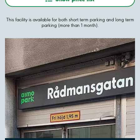
This facility is available for both short term parking and long term
parking (more than 1 month).