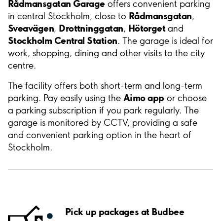
Rådmansgatan Garage
offers convenient parking
Rådmansgatan
in central Stockholm, close to
,
Sveavägen
Drottninggatan
Hötorget
,
,
and
Stockholm Central Station
. The garage is ideal for
work, shopping, dining and other visits to the city
centre.
The facility offers both short-term and long-term
Aimo app
parking. Pay easily using the
or choose
a parking subscription if you park regularly. The
garage is monitored by CCTV, providing a safe
and convenient parking option in the heart of
Stockholm.
Pick up packages at Budbee