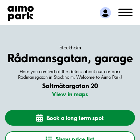
Find Parking
Partner with us
Customer Support
About Aimo Park
Stockholm
Rådmansgatan, garage
Here you can find all the details about our car park
Rådmansgatan in Stockholm. Welcome to Aimo Park!
Saltmätargatan 20
View in maps
Book a long term spot
Show price list