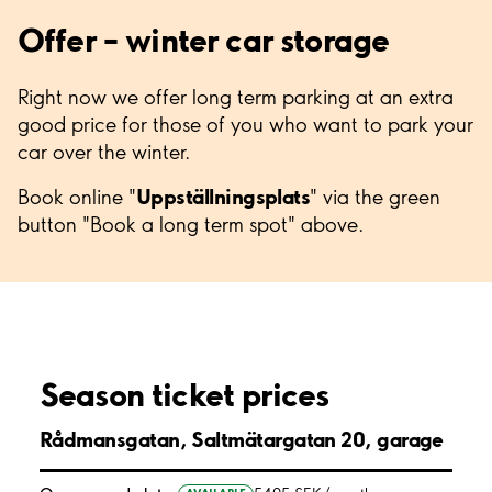
Offer – winter car storage
Right now we offer long term parking at an extra
good price for those of you who want to park your
car over the winter.
Uppställningsplats
Book online "
" via the green
button "Book a long term spot" above.
Season ticket prices
Rådmansgatan, Saltmätargatan 20, garage