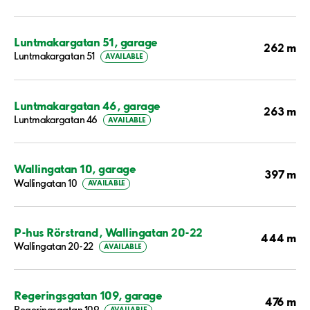
Luntmakargatan 51, garage
262 m
Luntmakargatan 51
AVAILABLE
Luntmakargatan 46, garage
263 m
Luntmakargatan 46
AVAILABLE
Wallingatan 10, garage
397 m
Wallingatan 10
AVAILABLE
P-hus Rörstrand, Wallingatan 20-22
444 m
Wallingatan 20-22
AVAILABLE
Regeringsgatan 109, garage
476 m
Regeringsgatan 109
AVAILABLE