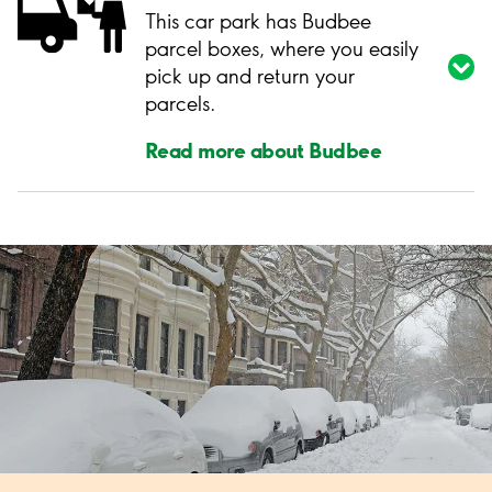
This car park has Budbee
parcel boxes, where you easily
pick up and return your
parcels.
Read more about Budbee