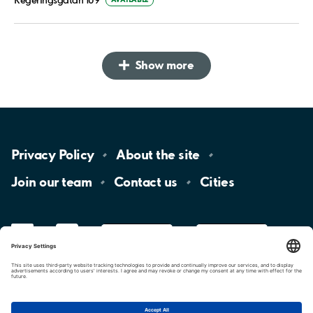
Show more
Privacy
Policy
About the
site
Join our
team
Contact
us
Cities
LinkedIn
YouTube
App
Store
Google
Play
aimo
Aimo
Charge