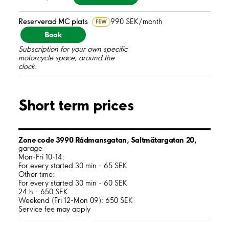
Reserverad MC plats
990 SEK/month
FEW
Book
Subscription for your own specific
motorcycle space, around the
clock.
Short term prices
Zone code 3990 Rådmansgatan, Saltmätargatan 20,
garage
Mon-Fri 10-14:
For every started 30 min - 65 SEK
Other time:
For every started 30 min - 60 SEK
24 h - 650 SEK
Weekend (Fri 12-Mon 09): 650 SEK
Service fee may apply