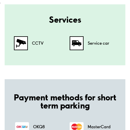
;
Services
CCTV
Service car
Payment methods for short
term parking
OKQ8
MasterCard