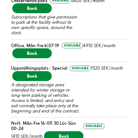
Oreserverad plats
5405 SEK/month
AVAILABLE
Book
Subscriptions that give permission
to park at the facility without its
own specific space, around the
clock.
Office, Mån-Fre kl 07-19
4910 SEK/month
AVAILABLE
Book
Uppställningsplats - Special
1520 SEK/month
AVAILABLE
Book
A designated storage area
intended for winter storage or
long-term parking of vehicles.
Access is limited, and entry and
exit normally take place only at the
beginning and end of the contract.
N+H, Mån-Fre 16-09.30 Lör-Sön
AVAILABLE
00-24
Book
1410 SEK/month