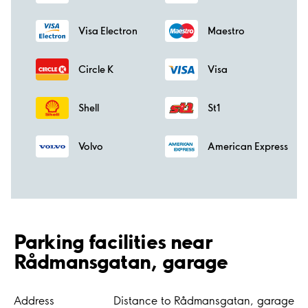
Visa Electron
Maestro
Circle K
Visa
Shell
St1
Volvo
American Express
Parking facilities near
Rådmansgatan, garage
Address
Distance to Rådmansgatan, garage