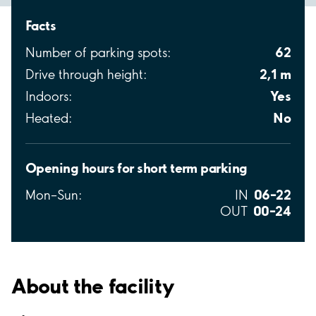
Facts
62
Number of parking spots:
2,1 m
Drive through height:
Yes
Indoors:
No
Heated:
Opening hours for short term parking
06–22
Mon–Sun:
IN
00–24
OUT
About the facility