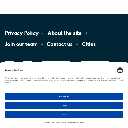
Privacy
Policy
About the
site
Join our
team
Contact
us
Cities
LinkedIn
YouTube
App
Store
Google
Play
aimo
Aimo
Charge
Cookie settings