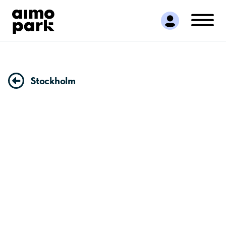
Find Parking
Partner with us
Customer Support
About Aimo Park
Stockholm