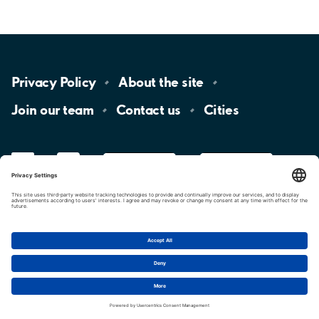
Privacy
Policy
About the
site
Join our
team
Contact
us
Cities
LinkedIn
YouTube
App
Store
Google
Play
aimo
Aimo
Charge
Cookie settings