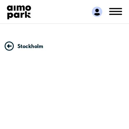
Find Parking
Partner with us
Customer Support
About Aimo Park
Stockholm