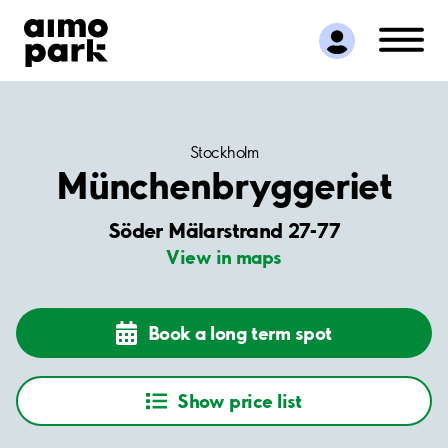
Find Parking
Partner with us
Customer Support
About Aimo Park
Stockholm
Münchenbryggeriet
Söder Mälarstrand 27-77
View in maps
Book a long term spot
Show price list