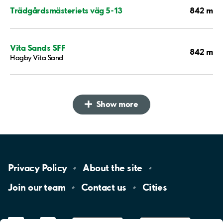
842 m
Trädgårdsmästeriets väg 5-13
Vita Sands SFF
842 m
Hagby Vita Sand
Show more
Privacy
Policy
About the
site
Join our
team
Contact
us
Cities
LinkedIn
YouTube
App
Store
Google
Play