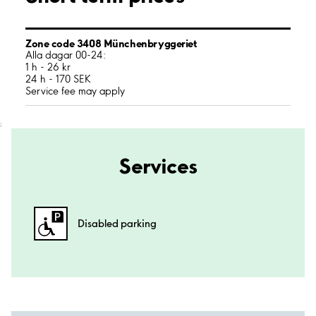
Zone code 3408 Münchenbryggeriet
Alla dagar 00-24:
1 h - 26 kr
24 h - 170 SEK
Service fee may apply
;
Services
Disabled parking