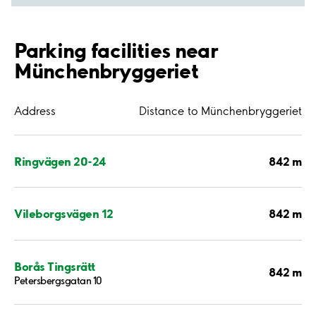
Parking facilities near
Münchenbryggeriet
Address
Distance to Münchenbryggeriet
842 m
Ringvägen 20-24
842 m
Vileborgsvägen 12
Borås Tingsrätt
842 m
Petersbergsgatan 10