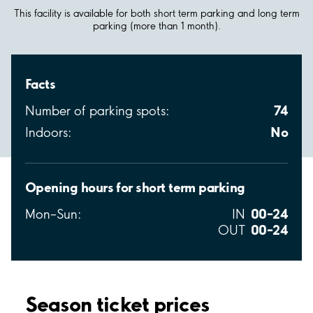
This facility is available for both short term parking and long term
parking (more than 1 month).
Facts
74
Number of parking spots:
No
Indoors:
Opening hours for short term parking
00–24
Mon–Sun:
IN
00–24
OUT
Season ticket prices