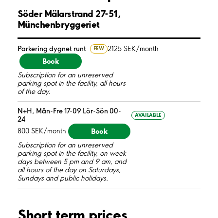
Söder Mälarstrand 27-51,
Münchenbryggeriet
Parkering dygnet runt
2125 SEK/month
FEW
Book
Subscription for an unreserved
parking spot in the facility, all hours
of the day.
N+H, Mån-Fre 17-09 Lör-Sön 00-
AVAILABLE
24
Book
800 SEK/month
Subscription for an unreserved
parking spot in the facility, on week
days between 5 pm and 9 am, and
all hours of the day on Saturdays,
Sundays and public holidays.
Short term prices