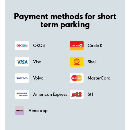
Payment methods for short
term parking
OKQ8
Circle K
Visa
Shell
Volvo
MasterCard
American Express
St1
Aimo app