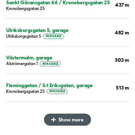
Sankt Göransgatan 66 / Kronobergsgatan 25
437 m
Kronobergsgatan 25
Ulriksborgsgatan 5, garage
482 m
Ulriksborgsgatan 5
AVAILABLE
Västermalm, garage
503 m
Alströmergatan 1
AVAILABLE
Fleminggatan / S:t Eriksgatan, garage
513 m
Kronobergsgatan 25
AVAILABLE
Show more