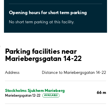
Opening hours for short term parking
No short term parking at this facility.
;
Parking facilities near
Mariebergsgatan 14-22
Address
Distance to Mariebergsgatan 14-22
Stockholms Sjukhem Marieberg
66 m
Mariebergsgatan 12-22
AVAILABLE