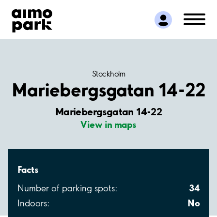
Find Parking
Partner with us
Customer Support
About Aimo Park
Stockholm
Mariebergsgatan 14-22
Mariebergsgatan 14-22
View in maps
Facts
34
Number of parking spots:
No
Indoors: