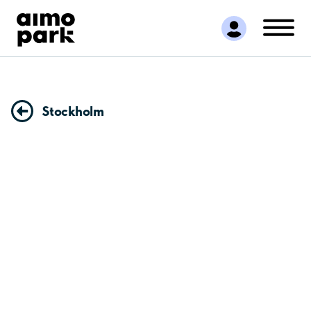
Find Parking
Partner with us
Customer Support
About Aimo Park
Stockholm