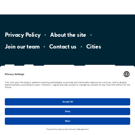
Privacy
Policy
About the
site
Join our
team
Contact
us
Cities
LinkedIn
YouTube
App
Store
Google
Play
aimo
Aimo
Charge
Cookie settings