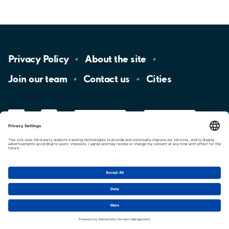
Privacy
Policy
About the
site
Join our
team
Contact
us
Cities
LinkedIn
YouTube
App
Store
Google
Play
aimo
Aimo
Charge
Cookie settings