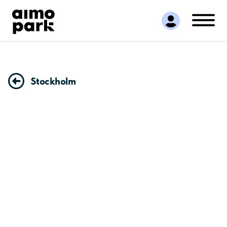
Find Parking
Partner with us
Customer Support
About Aimo Park
Stockholm