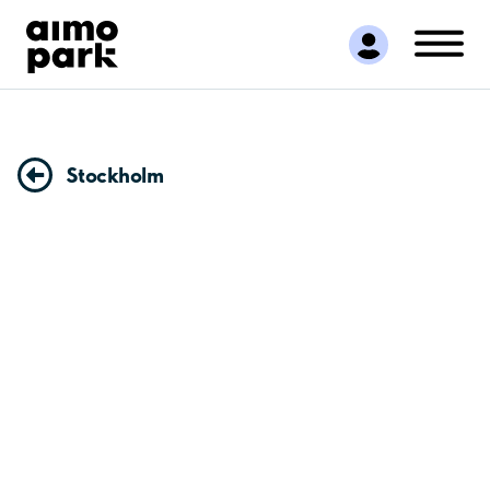
Find Parking
Partner with us
Customer Support
About Aimo Park
Stockholm