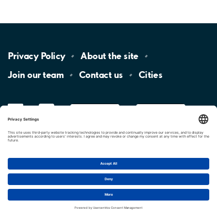
Privacy
Policy
About the
site
Join our
team
Contact
us
Cities
LinkedIn
YouTube
App
Store
Google
Play
aimo
Aimo
Charge
Cookie settings