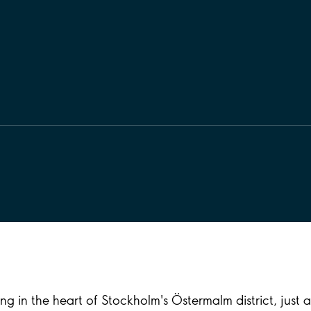
g in the heart of Stockholm's Östermalm district, just 