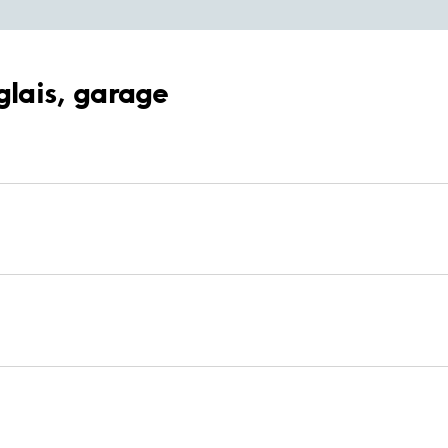
glais, garage