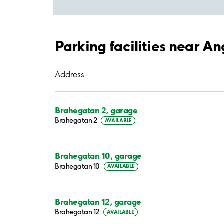
Parking facilities near An
Address
Brahegatan 2, garage
Brahegatan 2
AVAILABLE
Brahegatan 10, garage
Brahegatan 10
AVAILABLE
Brahegatan 12, garage
Brahegatan 12
AVAILABLE