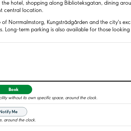
the hotel, shopping along Biblioteksgatan, dining arou
 central location.
 of Norrmalmstorg, Kungsträdgården and the city's exclu
rs. Long-term parking is also available for those lookin
Book
ility without its own specific space, around the clock.
Notify Me
e, around the clock.