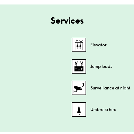
Services
Elevator
Jump leads
Surveillance at night
Umbrella hire