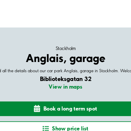
Stockholm
Anglais, garage
 all the details about our car park Anglais, garage in Stockholm. Wel
Biblioteksgatan 32
View in maps
Book a long term spot
Show price list