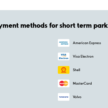
yment methods for short term park
American Express
Visa Electron
Shell
MasterCard
Volvo