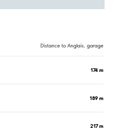
Distance to Anglais, garage
174 m
189 m
217 m