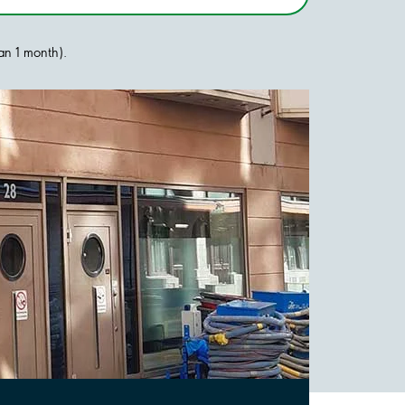
han 1 month).