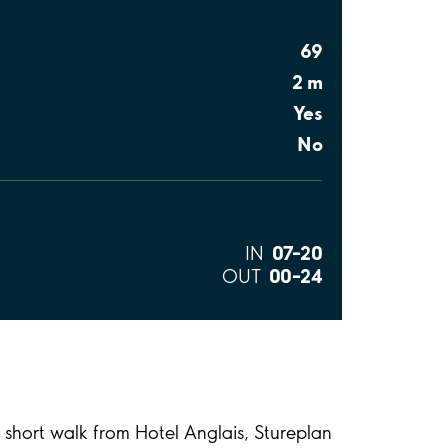
69
2 m
Yes
No
07–20
IN
00–24
OUT
a short walk from Hotel Anglais, Stureplan