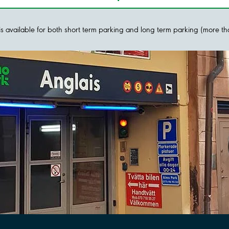
y is available for both short term parking and long term parking (more t