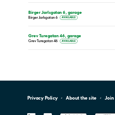
Birger Jarlsgatan 6, garage
Birger Jarlsgatan 6
AVAILABLE
Grev Turegatan 46, garage
Grev Turegatan 46
AVAILABLE
Privacy
Policy
About the
site
Join
LinkedIn
YouTube
App
Store
Google
Play