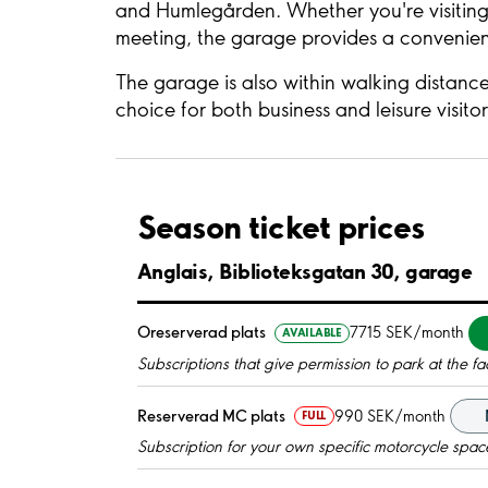
and Humlegården. Whether you're visiting 
meeting, the garage provides a convenient
The garage is also within walking distance
choice for both business and leisure visito
Season ticket prices
Anglais, Biblioteksgatan 30, garage
Oreserverad plats
7715 SEK/month
AVAILABLE
Subscriptions that give permission to park at the fac
Reserverad MC plats
990 SEK/month
FULL
Subscription for your own specific motorcycle spac