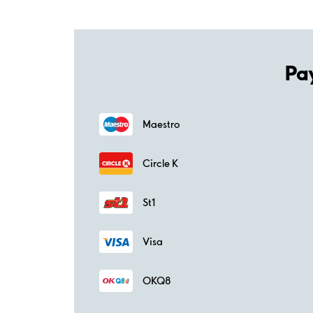
Pa
Maestro
Circle K
St1
Visa
OKQ8