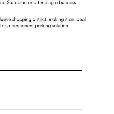
nd Stureplan or attending a business
sive shopping district, making it an ideal
g for a permanent parking solution.