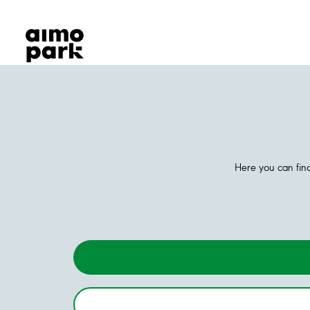
Our Products
Find Parking
Partner with us
Customer Support
About Aimo Park
Here you can find