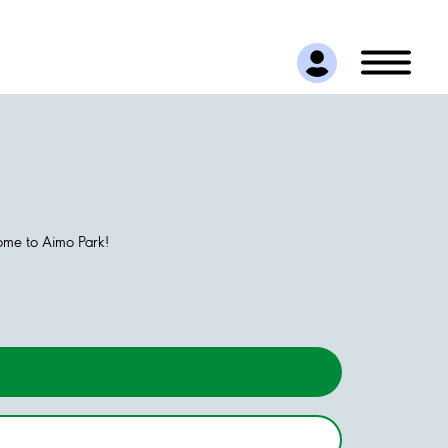
come to Aimo Park!