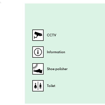
;
CCTV
Information
Shoe polisher
Toilet