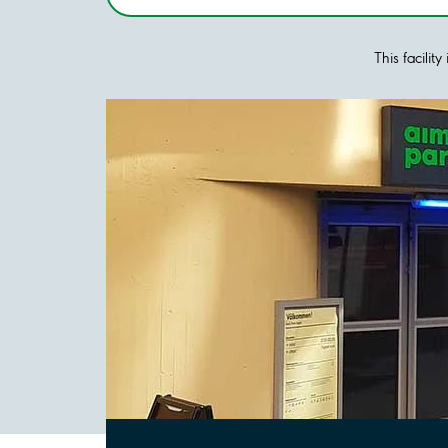
This facilit