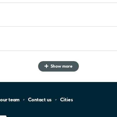
Show more
 our
team
Contact
us
Cities