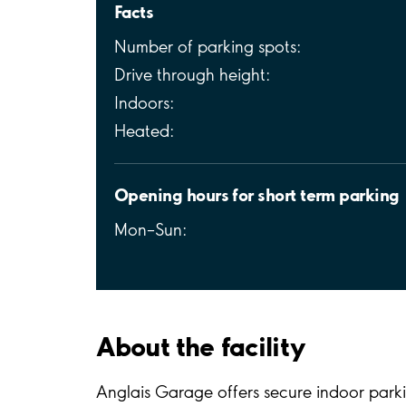
Facts
Number of parking spots:
Drive through height:
Indoors:
Heated:
Opening hours for short term parking
Mon–Sun:
About the facility
Anglais Garage offers secure indoor parkin