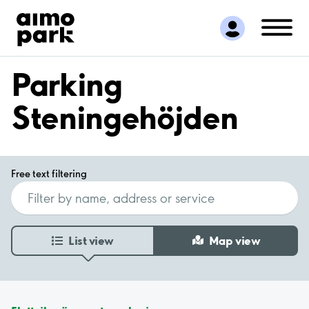
Find Parking
Partner with us
Customer Support
Parking
About Aimo Park
Steningehöjden
Free text filtering
List view
Map view