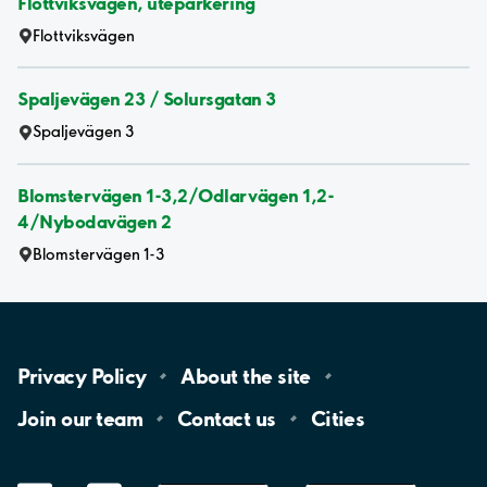
Flottviksvägen, uteparkering
Flottviksvägen
Spaljevägen 23 / Solursgatan 3
Spaljevägen 3
Blomstervägen 1-3,2/Odlarvägen 1,2-
4/Nybodavägen 2
Blomstervägen 1-3
Privacy
Policy
About the
site
Join our
team
Contact
us
Cities
LinkedIn
YouTube
App
Store
Google
Play