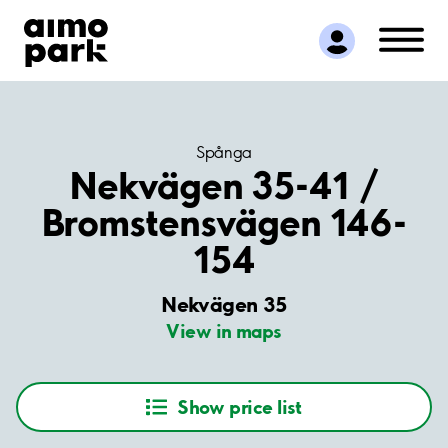
Find Parking
Partner with us
Customer Support
About Aimo Park
Spånga
Nekvägen 35-41 /
Bromstensvägen 146-
154
Nekvägen 35
View in maps
Show price list