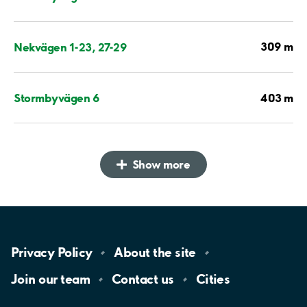
309 m
Nekvägen 1-23, 27-29
403 m
Stormbyvägen 6
Show more
Privacy
Policy
About the
site
Join our
team
Contact
us
Cities