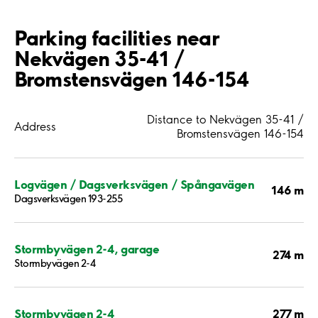
Parking facilities near
Nekvägen 35-41 /
Bromstensvägen 146-154
Distance to Nekvägen 35-41 /
Address
Bromstensvägen 146-154
Logvägen / Dagsverksvägen / Spångavägen
146 m
Dagsverksvägen 193-255
Stormbyvägen 2-4, garage
274 m
Stormbyvägen 2-4
277 m
Stormbyvägen 2-4