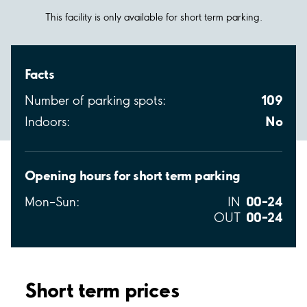
This facility is only available for short term parking.
Facts
109
Number of parking spots:
No
Indoors:
Opening hours for short term parking
00–24
Mon–Sun:
IN
00–24
OUT
Short term prices