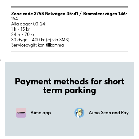
Zone code 3758 Nekvägen 35-41 / Bromstensvägen 146-
154
Alla dagar 00-24:
1 h - 15 kr
24 h - 70 kr
30 dygn - 400 kr (ej via SMS)
Serviceavgift kan tillkomma
;
Payment methods for short
term parking
Aimo app
Aimo Scan and Pay