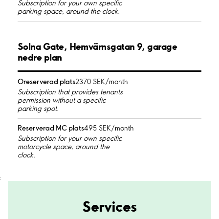
Subscription for your own specific
parking space, around the clock.
Solna Gate, Hemvärnsgatan 9, garage
nedre plan
Oreserverad plats
2370 SEK/month
Subscription that provides tenants
permission without a specific
parking spot.
Reserverad MC plats
495 SEK/month
Subscription for your own specific
motorcycle space, around the
clock.
;
Services