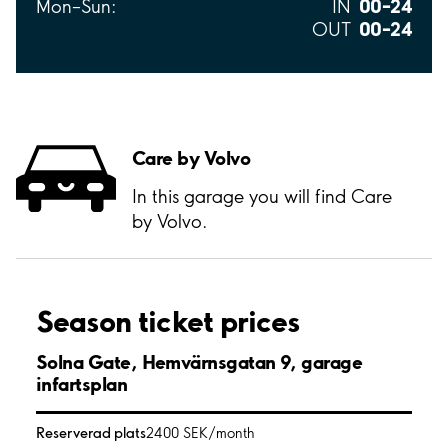
00–24
Mon–Sun:
IN
00–24
OUT
Care by Volvo
In this garage you will find Care
by Volvo.
Season ticket prices
Solna Gate, Hemvärnsgatan 9, garage
infartsplan
Reserverad plats
2400 SEK/month