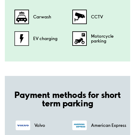
Carwash
CCTV
Motorcycle
EV charging
parking
Payment methods for short
term parking
Volvo
American Express