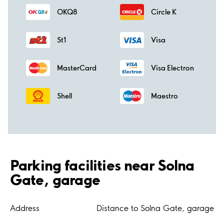
OKQ8
Circle K
St1
Visa
MasterCard
Visa Electron
Shell
Maestro
Parking facilities near Solna
Gate, garage
Address
Distance to Solna Gate, garage