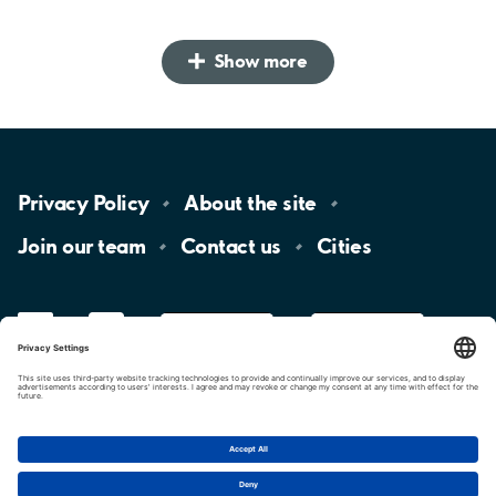
Show more
Privacy
Policy
About the
site
Join our
team
Contact
us
Cities
LinkedIn
YouTube
App
Store
Google
Play
aimo
Aimo
Charge