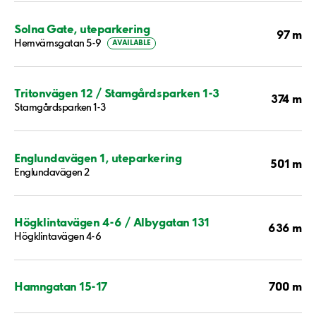
Solna Gate, uteparkering
97 m
Hemvärnsgatan 5-9
AVAILABLE
Tritonvägen 12 / Stamgårdsparken 1-3
374 m
Stamgårdsparken 1-3
Englundavägen 1, uteparkering
501 m
Englundavägen 2
Högklintavägen 4-6 / Albygatan 131
636 m
Högklintavägen 4-6
700 m
Hamngatan 15-17