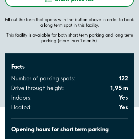
Fill out the form that opens with the button above in order to book
a long term spot in this facility.
This facility is available for both short term parking and long term
parking (more than 1 month).
Facts
122
Number of parking spots:
1,95 m
Drive through height:
Yes
Indoors:
Yes
Heated:
Opening hours for short term parking