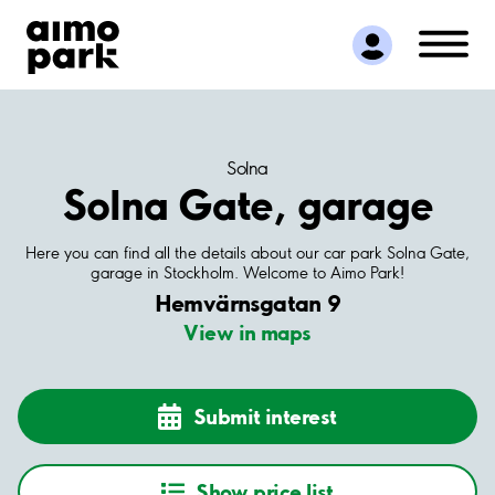
Find Parking
Partner with us
Customer Support
About Aimo Park
Solna
Solna Gate, garage
Here you can find all the details about our car park Solna Gate,
garage in Stockholm. Welcome to Aimo Park!
Hemvärnsgatan 9
View in maps
Submit interest
Show price list