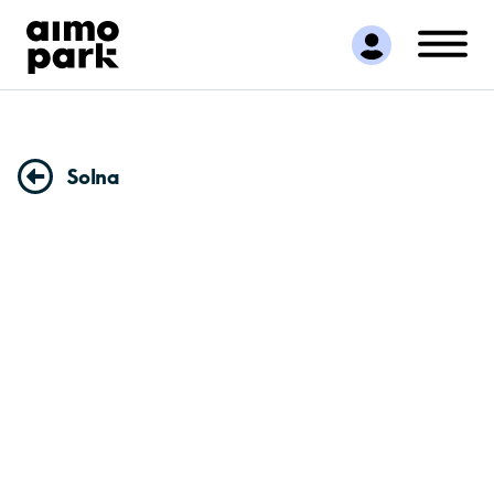
Find Parking
Partner with us
Customer Support
About Aimo Park
Solna