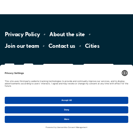
Privacy
Policy
About the
site
Join our
team
Contact
us
Cities
LinkedIn
YouTube
App
Store
Google
Play
aimo
Aimo
Charge
Cookie settings