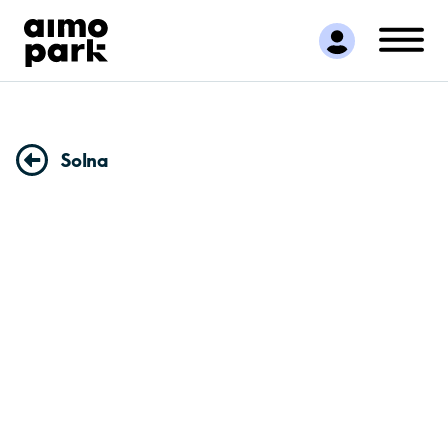
Find Parking
Partner with us
Customer Support
About Aimo Park
Solna