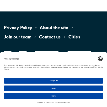
Privacy
Policy
About the
site
Join our
team
Contact
us
Cities
LinkedIn
YouTube
App
Store
Google
Play
aimo
Aimo
Charge
Cookie settings