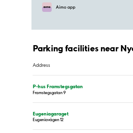
Aimo app
Parking facilities near N
Address
P-hus Framstegsgatan
Framstegsgatan 9
Eugeniagaraget
Eugeniavägen 12