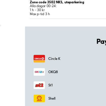
Zone code 3502 NKS, uteparkering
Alla dagar 00-24:
1 h - 30 kr
Max p-tid 3 h
;
Pa
Circle K
OKQ8
St1
Shell