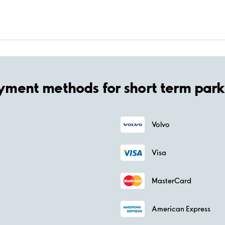
yment methods for short term park
Volvo
Visa
MasterCard
American Express