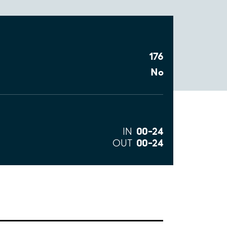
176
No
00–24
IN
00–24
OUT