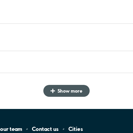
Show more
 our
team
Contact
us
Cities