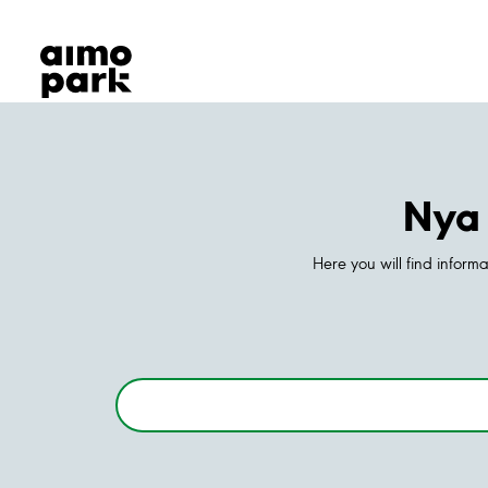
Our Products
Find Parking
Partner with us
Customer Support
About Aimo Park
Nya 
Here you will find inform