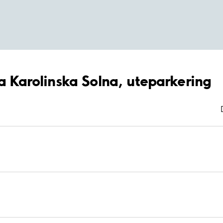
ya Karolinska Solna, uteparkering