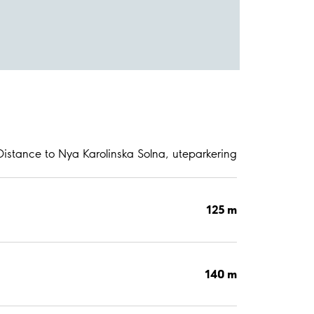
Distance to Nya Karolinska Solna, uteparkering
125 m
140 m