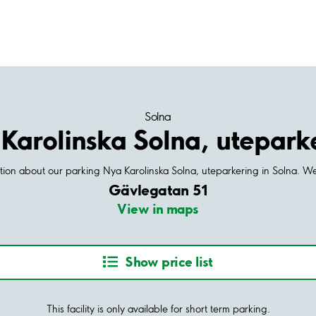
Solna
Karolinska Solna, utepark
ation about our parking Nya Karolinska Solna, uteparkering in Solna. W
Gävlegatan 51
View in maps
Show price list
This facility is only available for short term parking.