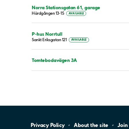
Norra Stationsgatan 61, garage
Härdgången 13-15
AVAILABLE
P-hus Norrtull
Sankt Eriksgatan 121
AVAILABLE
Tomtebodavägen 3A
Privacy
Policy
About the
site
Join