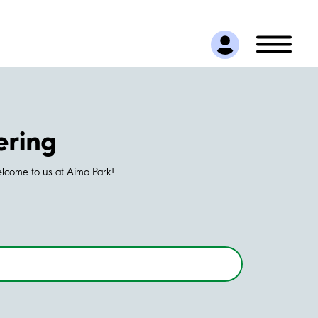
ering
elcome to us at Aimo Park!