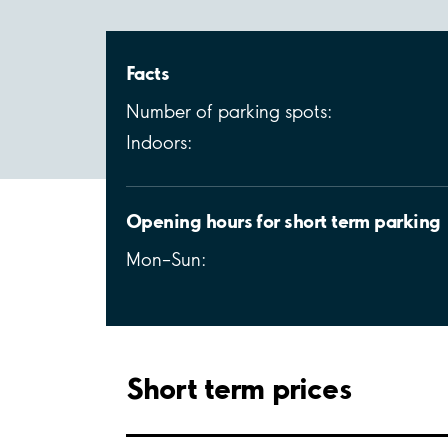
Facts
Number of parking spots:
Indoors:
Opening hours for short term parking
Mon–Sun:
Short term prices