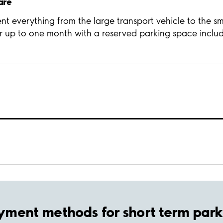
are
t everything from the large transport vehicle to the sm
r up to one month with a reserved parking space inclu
yment methods for short term park