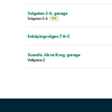
Solgatan 2-6, garage
Solgatan 2-6
FEW
Enköpingsvägen 7 A-C
Scandic Järva Krog, garage
Vallgatan 2