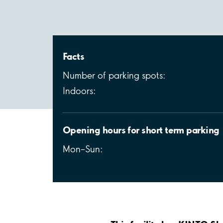
Facts
Number of parking spots:
Indoors:
Opening hours for short term parking
Mon–Sun: