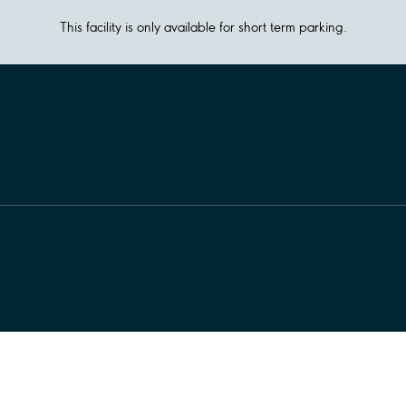
This facility is only available for short term parking.