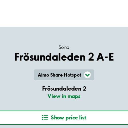
Solna
Frösundaleden 2 A-E
Aimo Share Hotspot
Frösundaleden 2
View in maps
Show price list