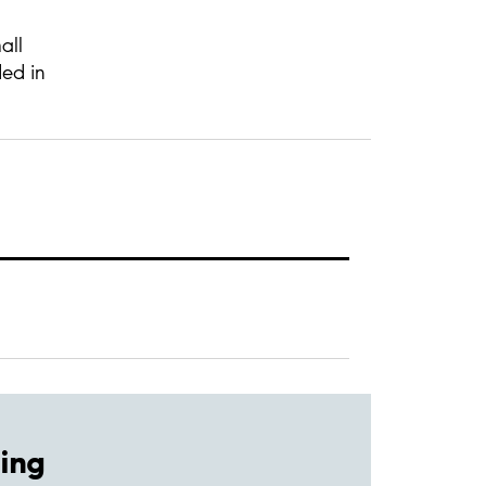
all
ded in
ing