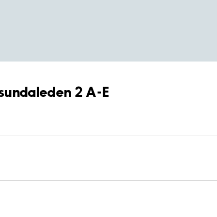
rösundaleden 2 A-E