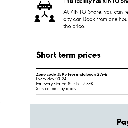
This facility has KINTO Sh
At KINTO Share, you can ren
city car. Book from one hou
the price.
Short term prices
Zone code 3595 Frösundaleden 2 A-E
Every day 00-24:
For every started 15 min - 7 SEK
Service fee may apply
;
Pa