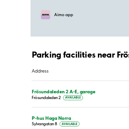
Aimo app
Parking facilities near F
Address
Frösundaleden 2 A-E, garage
Frösundaleden 2
AVAILABLE
P-hus Haga Norra
Sylvangatan 8
AVAILABLE