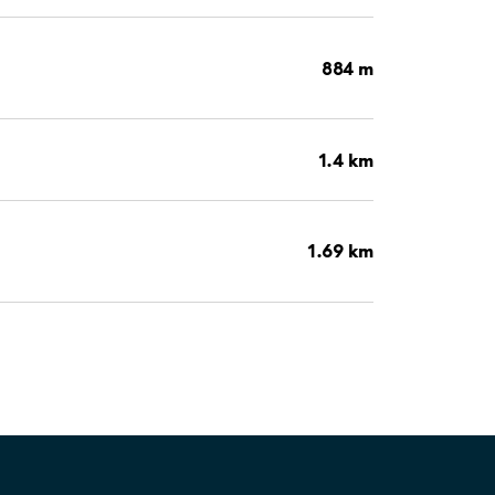
884 m
1.4 km
1.69 km