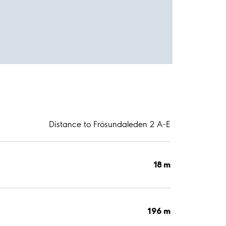
Distance to Frösundaleden 2 A-E
18 m
196 m