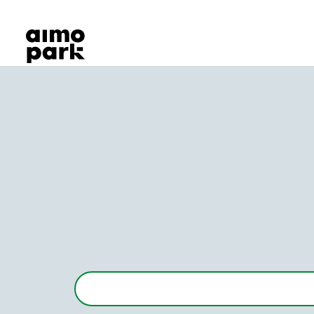
Our Products
Find Parking
Partner with us
Customer Support
About Aimo Park