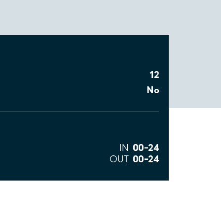
12
No
00–24
IN
00–24
OUT