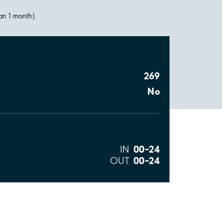
han 1 month).
269
No
00–24
IN
00–24
OUT