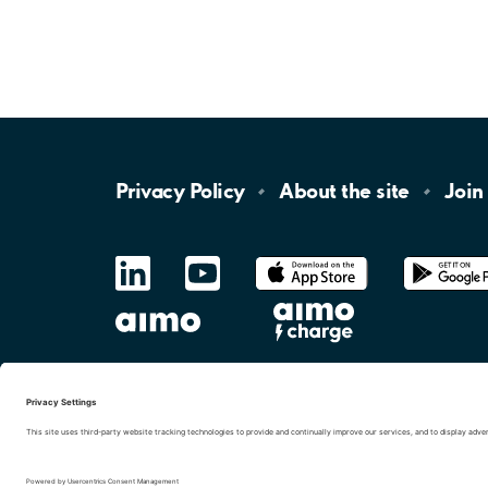
Privacy
Policy
About the
site
Join
LinkedIn
YouTube
App
Store
Google
Play
aimo
Aimo
Charge