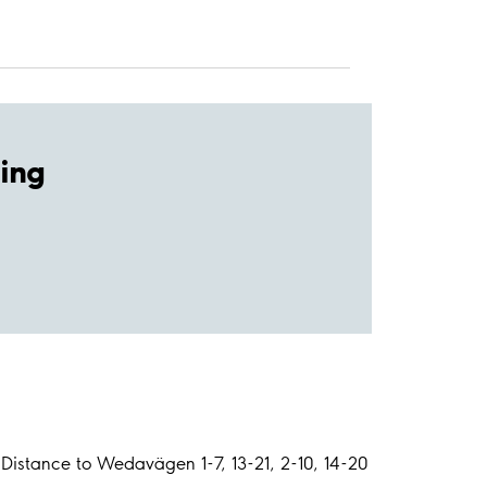
ing
Distance to Wedavägen 1-7, 13-21, 2-10, 14-20