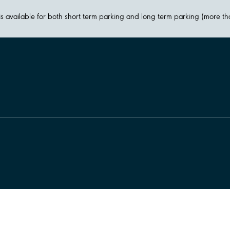
y is available for both short term parking and long term parking (more t