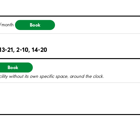
Book
/month
3-21, 2-10, 14-20
Book
ility without its own specific space, around the clock.