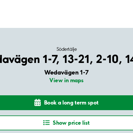
Södertälje
vägen 1-7, 13-21, 2-10, 
Wedavägen 1-7
View in maps
Book a long term spot
Show price list