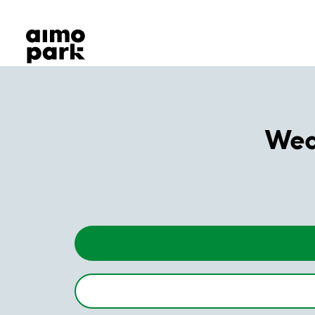
Our Products
Find Parking
Partner with us
Customer Support
About Aimo Park
Weda