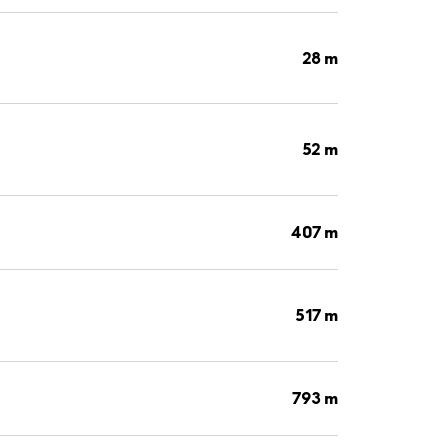
28 m
52 m
407 m
517 m
793 m