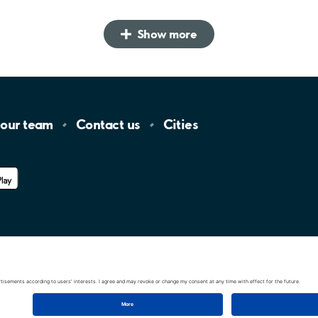
Show more
 our
team
Contact
us
Cities