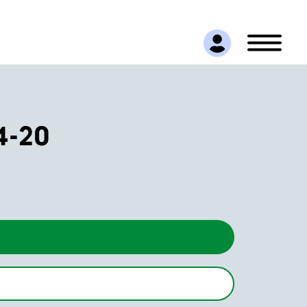
14-20