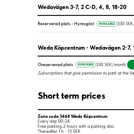
Wedavägen 3-7, 2 C-D, 4, 8, 18-20
Reserverad plats - Hyresgäst
330 SEK
AVAILABLE
Weda Köpcentrum - Wedavägen 2-7, 1
Oreserverad plats
330 SEK/month
AVAILABLE
Subscriptions that give permission to park at the fac
Short term prices
Zone code 3468 Weda Köpcentrum
Every day 00-24:
Free parking 2 hours with a parking disc
Thereafter 1 h - 13 SEK