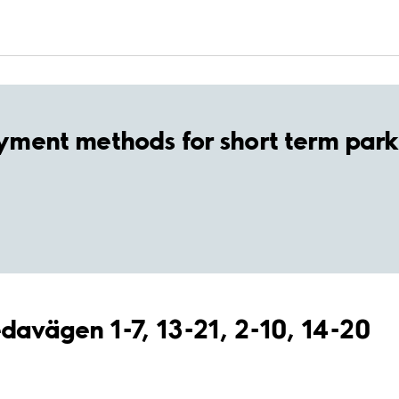
yment methods for short term park
edavägen 1-7, 13-21, 2-10, 14-20