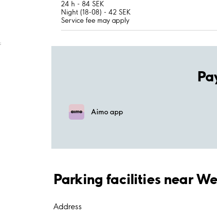
24 h - 84 SEK
Night (18-08) - 42 SEK
Service fee may apply
;
Pa
Aimo app
Parking facilities near W
Address