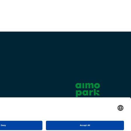
Cookie settings