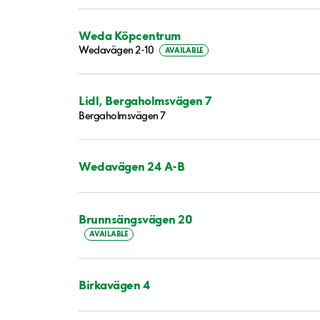
Weda Köpcentrum
Wedavägen 2-10
AVAILABLE
Lidl, Bergaholmsvägen 7
Bergaholmsvägen 7
Wedavägen 24 A-B
Brunnsängsvägen 20
AVAILABLE
Birkavägen 4