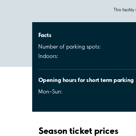
This facilit
Facts
Number of parking spots:
Indoors:
Opening hours for short term parking
Mon–Sun:
Season ticket prices