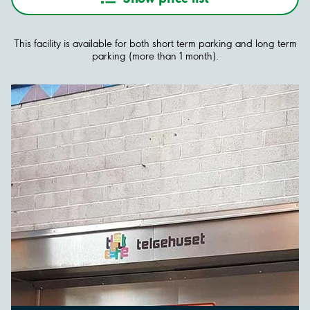
This facility is available for both short term parking and long term
parking (more than 1 month).