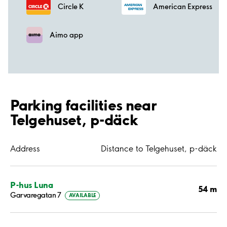
Circle K
American Express
Aimo app
Parking facilities near
Telgehuset, p-däck
Address
Distance to Telgehuset, p-däck
P-hus Luna
54 m
Garvaregatan 7
AVAILABLE