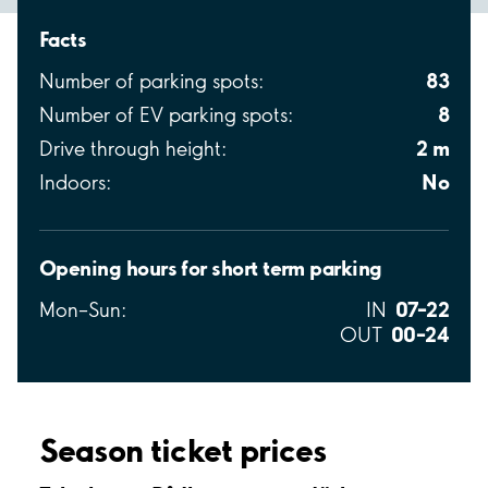
Facts
83
Number of parking spots:
8
Number of EV parking spots:
2 m
Drive through height:
No
Indoors:
Opening hours for short term parking
07–22
Mon–Sun:
IN
00–24
OUT
Season ticket prices