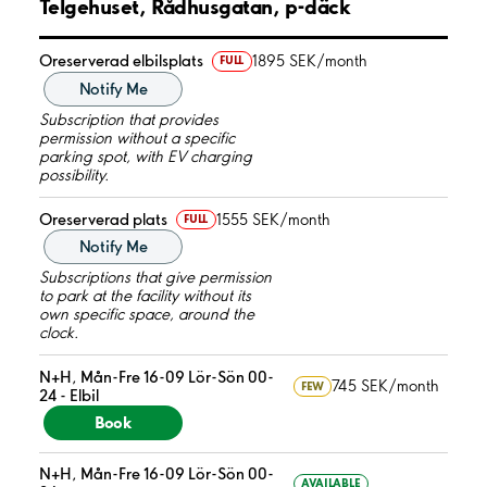
Telgehuset, Rådhusgatan, p-däck
Oreserverad elbilsplats
1895 SEK/month
FULL
Notify Me
Subscription that provides
permission without a specific
parking spot, with EV charging
possibility.
Oreserverad plats
1555 SEK/month
FULL
Notify Me
Subscriptions that give permission
to park at the facility without its
own specific space, around the
clock.
N+H, Mån-Fre 16-09 Lör-Sön 00-
745 SEK/month
FEW
24 - Elbil
Book
N+H, Mån-Fre 16-09 Lör-Sön 00-
AVAILABLE