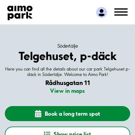
Find Parking
Partner with us
Customer Support
About Aimo Park
Södertälje
Telgehuset, p-däck
Here you can find all the details about our car park Telgehuset p-
däck in Södertälje. Welcome to Aimo Park!
Rådhusgatan 11
View in maps
Book a long term spot
Show price list