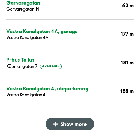
Garvaregatan
63 m
Garvaregatan 14
Västra Kanalgatan 4A, garage
177 m
Västra Kanalgatan 4A
P-hus Tellus
181 m
Köpmangatan 7
AVAILABLE
Västra Kanalgatan 4, uteparkering
188 m
Västra Kanalgatan 4
Show more