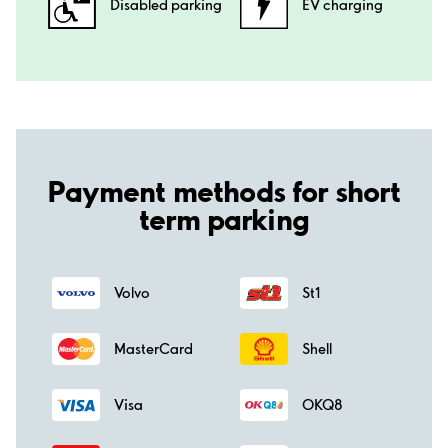
Disabled parking
EV charging
Payment methods for short
term parking
Volvo
St1
MasterCard
Shell
Visa
OKQ8