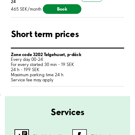
24
Book
465 SEK/month
Short term prices
Zone code 3202 Telgehuset, p-däck
Every day 00-24:
For every started 30 min - 19 SEK
24 h - 199 SEK
Maximum parking time 24 h
Service fee may apply
;
Services